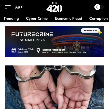
Aa
Trending
Cyber Crime
Economic Fraud
Corruption