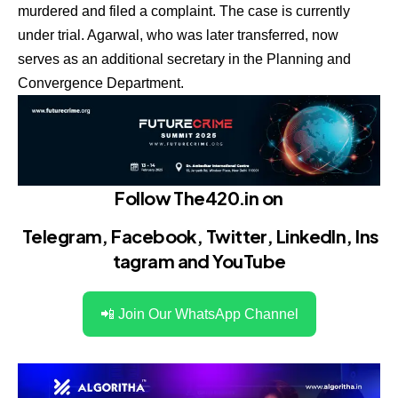
murdered and filed a complaint. The case is currently
under trial. Agarwal, who was later transferred, now
serves as an additional secretary in the Planning and
Convergence Department.
Follow The420.in on
Telegram
,
Facebook
,
Twitter
,
LinkedIn
,
Ins
tagram
and
YouTube
📲 Join Our WhatsApp Channel