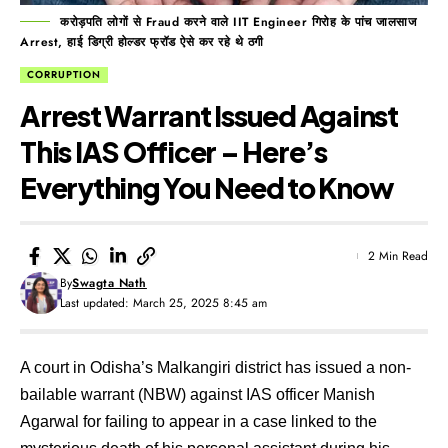
करोड़पति लोगों से Fraud करने वाले IIT Engineer गिरोह के पांच जालसाज
Arrest, हाई डिग्री होल्डर फ्रॉड ऐसे कर रहे थे ठगी
CORRUPTION
Arrest Warrant Issued Against
This IAS Officer – Here’s
Everything You Need to Know
2 Min Read
By
Swagta Nath
Last updated: March 25, 2025 8:45 am
A court in Odisha’s Malkangiri district has issued a non-
bailable warrant (NBW) against IAS officer Manish
Agarwal for failing to appear in a case linked to the