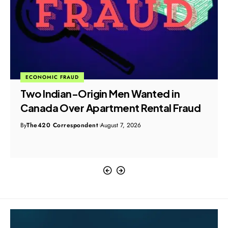
CYBER CRIME
I4C Warns 58,000 Users as Malware-
Laced ZIP Files Hijack WhatsApp Web
Sessions
By
The420 Correspondent
August 7, 2026