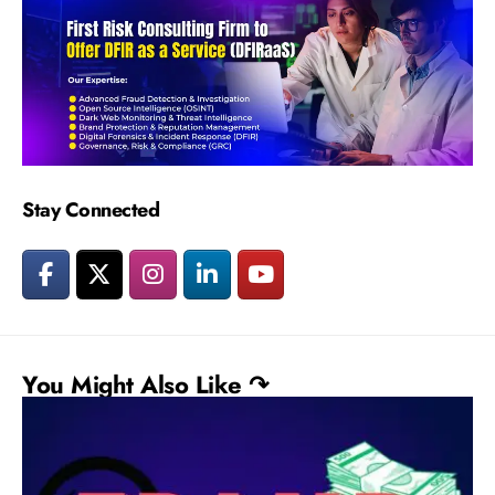
Stay Connected
You Might Also Like ↷