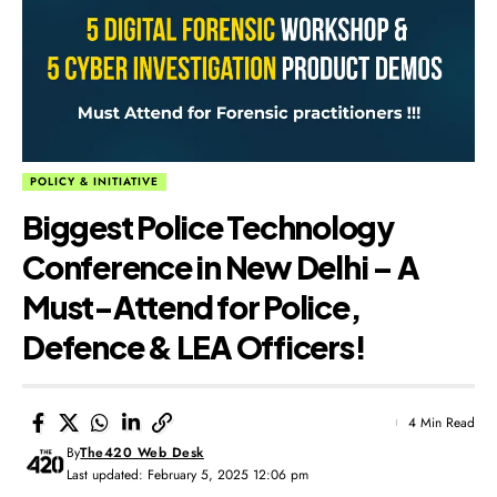
POLICY & INITIATIVE
Biggest Police Technology
Conference in New Delhi – A
Must-Attend for Police,
Defence & LEA Officers!
4 Min Read
By
The420 Web Desk
Last updated: February 5, 2025 12:06 pm