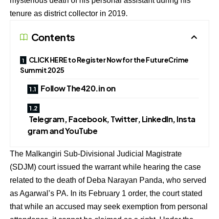
mysterious death of his personal assistant during his
tenure as district collector in 2019.
Contents
CLICK HERE to Register Now for the FutureCrime
Summit 2025
Follow The420.in on
Telegram, Facebook, Twitter, LinkedIn, Insta
gram and YouTube
The Malkangiri Sub-Divisional Judicial Magistrate
(SDJM) court issued the warrant while hearing the case
related to the death of Deba Narayan Panda, who served
as Agarwal’s PA. In its February 1 order, the court stated
that while an accused may seek exemption from personal