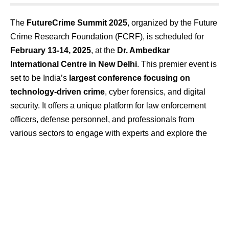
The
FutureCrime Summit 2025
, organized by the Future
Crime Research Foundation (FCRF), is scheduled for
February 13-14, 2025
, at the
Dr. Ambedkar
International Centre in New Delhi
. This premier event is
set to be India’s
largest conference focusing on
technology-driven crime
, cyber forensics, and digital
security. It offers a unique platform for law enforcement
officers, defense personnel, and professionals from
various sectors to engage with experts and explore the
latest advancements in combating cyber threats.
Event Highlights:
Distinguished Speakers:
The summit will feature an
impressive lineup of speakers, including:
Lt. Gen. M.U. Nair
, National Cybersecurity
Coordinator, India