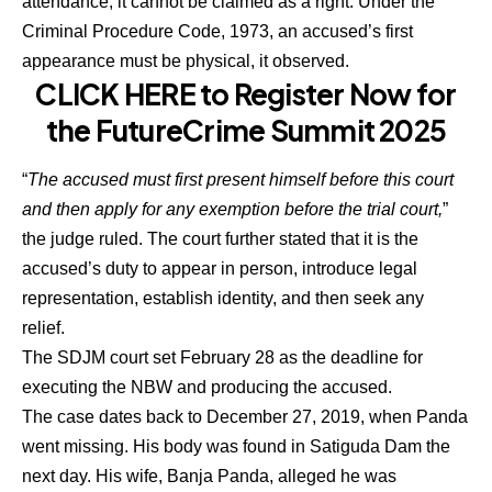
attendance, it cannot be claimed as a right. Under the
Criminal Procedure Code, 1973, an accused’s first
appearance must be physical, it observed.
CLICK HERE to Register Now for
the FutureCrime Summit 2025
“
The accused must first present himself before this court
and then apply for any exemption before the trial court,
”
the judge ruled. The court further stated that it is the
accused’s duty to appear in person, introduce legal
representation, establish identity, and then seek any
relief.
The SDJM court set February 28 as the deadline for
executing the NBW and producing the accused.
The case dates back to December 27, 2019, when Panda
went missing. His body was found in Satiguda Dam the
next day. His wife, Banja Panda, alleged he was