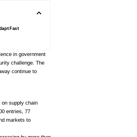
dapt Fast
ience in government
urity challenge. The
away continue to
 on supply chain
00 entries, 77
nd markets to