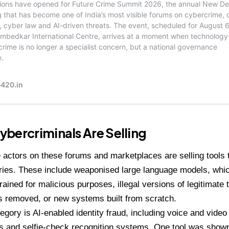
bercriminals Are Selling
actors on these forums and marketplaces are selling tools th
ries. These include weaponised large language models, whi
trained for malicious purposes, illegal versions of legitimate 
ts removed, or new systems built from scratch.
egory is AI-enabled identity fraud, including voice and vide
 and selfie-check recognition systems. One tool was shown