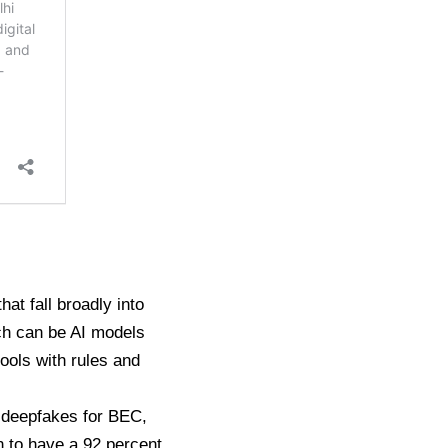
at fall broadly into
ch can be AI models
tools with rules and
o deepfakes for BEC,
 to have a 92 percent