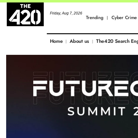
Friday, Aug 7, 2026
Trending
Cyber Crime
Home
About us
The420 Search En