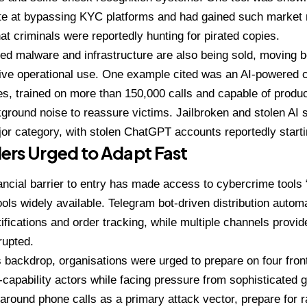
te at bypassing KYC platforms and had gained such market r
at criminals were reportedly hunting for pirated copies.
d malware and infrastructure are also being sold, moving b
live operational use. One example cited was an AI-powered c
s, trained on more than 150,000 calls and capable of produc
ground noise to reassure victims. Jailbroken and stolen AI
or category, with stolen ChatGPT accounts reportedly starti
ers Urged to Adapt Fast
ancial barrier to entry has made access to cybercrime tools “
ols widely available. Telegram bot-driven distribution auto
tifications and order tracking, while multiple channels provi
rupted.
s backdrop, organisations were urged to prepare on four fro
-capability actors while facing pressure from sophisticated g
round phone calls as a primary attack vector, prepare for r