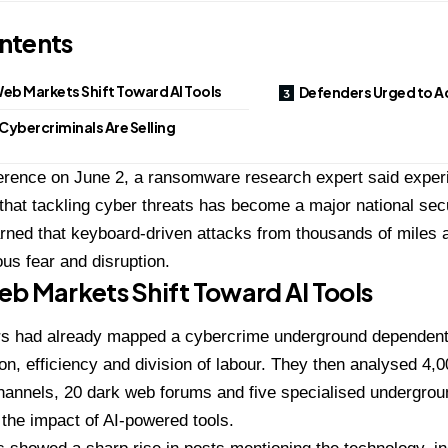
ntents
eb Markets Shift Toward AI Tools
Defenders Urged to A
Cybercriminals Are Selling
ference on June 2, a ransomware research expert said exper
hat tackling cyber threats has become a major national sec
ned that keyboard-driven attacks from thousands of miles 
ous fear and disruption.
b Markets Shift Toward AI Tools
s had already mapped a cybercrime underground dependent
ion, efficiency and division of labour. They then analysed 4,0
hannels, 20 dark web forums and five specialised undergrou
the impact of AI-powered tools.