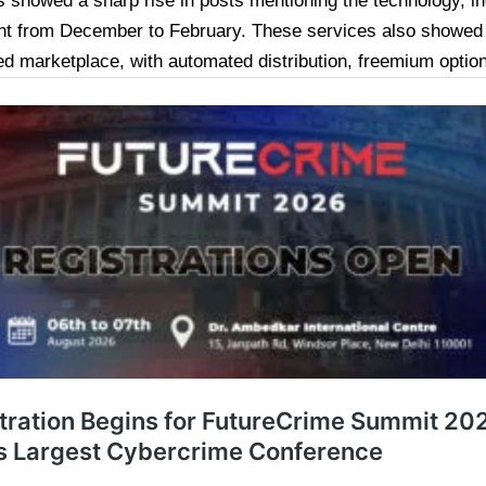
s showed a sharp rise in posts mentioning the technology, i
nt from December to February. These services also showed 
ed marketplace, with automated distribution, freemium option