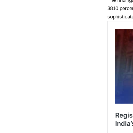
The finding
3810 perce
sophisticat