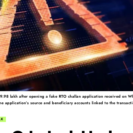
.98 lakh after opening a fake RTO challan application received on Wh
e application’s source and beneficiary accounts linked to the transact
LK