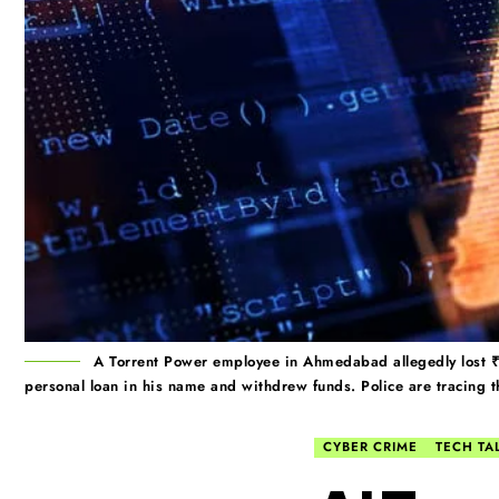
A Torrent Power employee in Ahmedabad allegedly lost ₹9
personal loan in his name and withdrew funds. Police are tracing th
CYBER CRIME
TECH TA