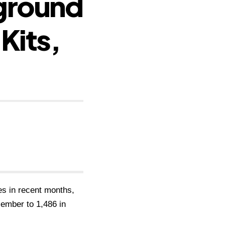
rground
Kits,
s in recent months,
cember to 1,486 in