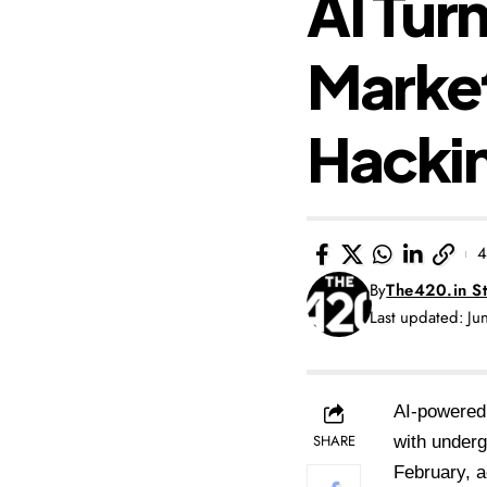
AI Tur
Market
Hackin
4
By
The420.in St
Last updated: J
AI-powered
SHARE
with underg
February, a