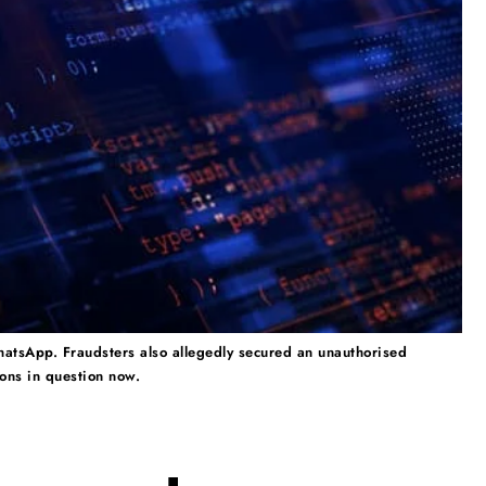
atsApp. Fraudsters also allegedly secured an unauthorised
ions in question now.