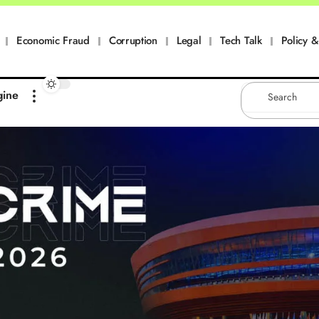
Economic Fraud
Corruption
Legal
Tech Talk
Policy & 
gine