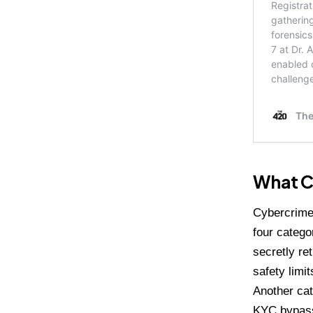
What Cy
Cybercrime 
four catego
secretly re
safety limi
Another cat
KYC bypass