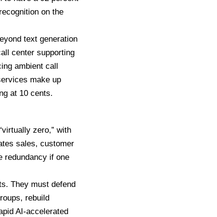
ecognition on the
eyond text generation
all center supporting
ing ambient call
 services make up
ng at 10 cents.
virtually zero,” with
mates sales, customer
de redundancy if one
nts. They must defend
roups, rebuild
apid AI-accelerated