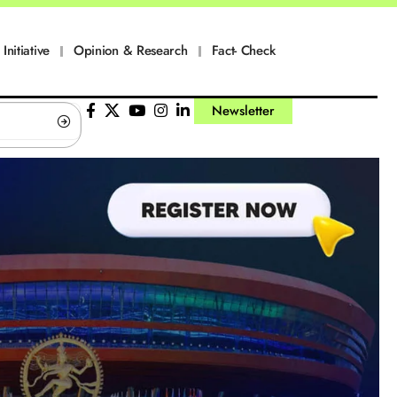
Initiative
Opinion & Research
Fact- Check
Newsletter