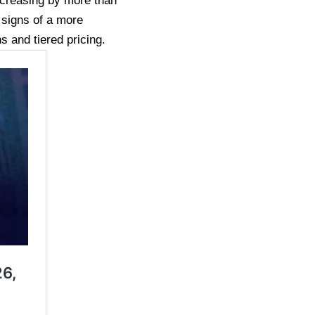
ncreasing by more than
signs of a more
s and tiered pricing.