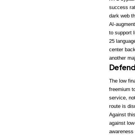
success ra
dark web th
AI-augmente
to support 
25 language
center back
another maj
Defend
The low fin
freemium to
service, no
route is dis
Against thi
against low
awareness a