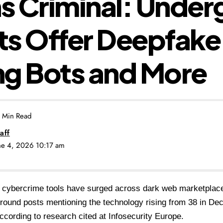
ns Criminal: Unde
s Offer Deepfake 
g Bots and More
 Min Read
aff
une 4, 2026 10:17 am
 cybercrime tools have surged across dark web marketplace
round posts mentioning the technology rising from 38 in De
ccording to research cited at Infosecurity Europe.