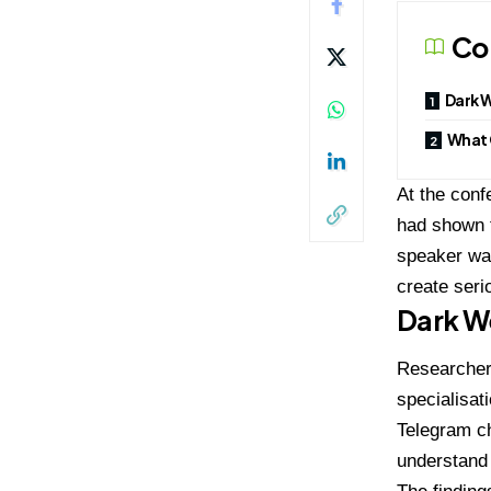
Co
Dark W
What 
At the con
had shown t
speaker war
create seri
Dark We
Researcher
specialisat
Telegram c
understand 