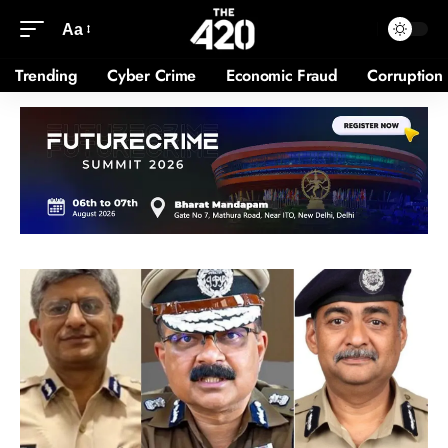
Aa
Trending
Cyber Crime
Economic Fraud
Corruption