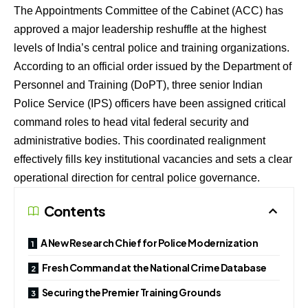
The Appointments Committee of the Cabinet (ACC) has
approved a major leadership reshuffle at the highest
levels of India’s central police and training organizations.
According to an official order issued by the Department of
Personnel and Training (DoPT), three senior Indian
Police Service (IPS) officers have been assigned critical
command roles to head vital federal security and
administrative bodies.
This coordinated realignment
effectively fills key institutional vacancies and sets a clear
operational direction for central police governance.
Contents
A New Research Chief for Police Modernization
Fresh Command at the National Crime Database
Securing the Premier Training Grounds