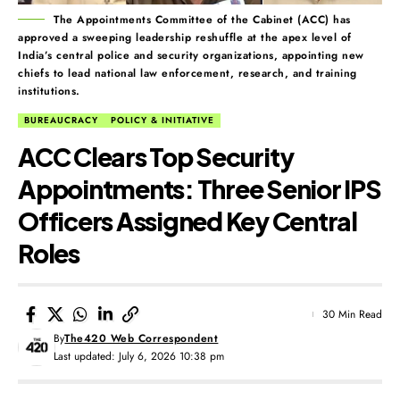
The Appointments Committee of the Cabinet (ACC) has
approved a sweeping leadership reshuffle at the apex level of
India’s central police and security organizations, appointing new
chiefs to lead national law enforcement, research, and training
institutions.
BUREAUCRACY
POLICY & INITIATIVE
ACC Clears Top Security
Appointments: Three Senior IPS
Officers Assigned Key Central
Roles
30 Min Read
By
The420 Web Correspondent
Last updated: July 6, 2026 10:38 pm