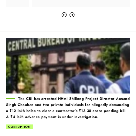
The CBI has arrested NHAI Shillong Project Director Aanand
Singh Chouhan and two private individuals for allegedly demanding
a ₹12 lakh bribe to clear a contractor’s ₹13.38 crore pending bill.
A ₹4 lakh advance payment is under investigation.
CORRUPTION