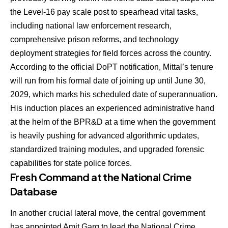
the Level-16 pay scale post to spearhead vital tasks,
including national law enforcement research,
comprehensive prison reforms, and technology
deployment strategies for field forces across the country.
According to the official DoPT notification, Mittal’s tenure
will run from his formal date of joining up until June 30,
2029, which marks his scheduled date of superannuation.
His induction places an experienced administrative hand
at the helm of the BPR&D at a time when the government
is heavily pushing for advanced algorithmic updates,
standardized training modules, and upgraded forensic
capabilities for state police forces.
Fresh Command at the National Crime
Database
In another crucial lateral move, the central government
has appointed
Amit Garg
to lead the National Crime