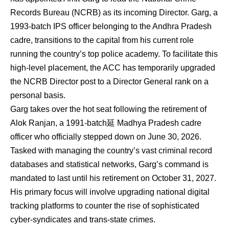
Records Bureau (NCRB) as its incoming Director.
Garg, a
1993-batch IPS officer belonging to the Andhra Pradesh
cadre, transitions to the capital from his current role
running the country’s top police academy.
To facilitate this
high-level placement, the ACC has temporarily upgraded
the NCRB Director post to a Director General rank on a
personal basis.
Garg takes over the hot seat following the retirement of
Alok Ranjan, a 1991-batch延 Madhya Pradesh cadre
officer who officially stepped down on June 30, 2026.
Tasked with managing the country’s vast criminal record
databases and statistical networks, Garg’s command is
mandated to last until his retirement on October 31, 2027.
His primary focus will involve upgrading national digital
tracking platforms to counter the rise of sophisticated
cyber-syndicates and trans-state crimes.