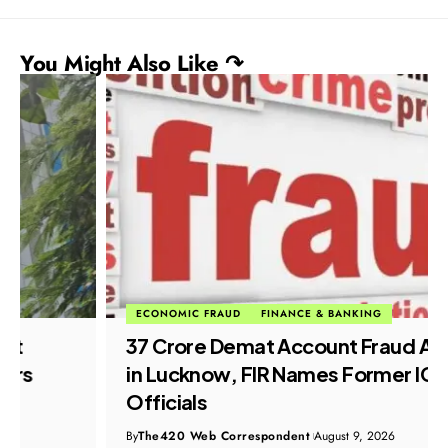
You Might Also Like ↷
ECONOMIC FRAUD
FINANCE & BANKING
₹37 Crore Demat Account Fraud Alleged
in Lucknow, FIR Names Former ICICI
Officials
By
The420 Web Correspondent
August 9, 2026