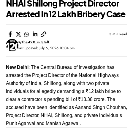
NHAI Shillong Project Director
Arrested In ₹12 Lakh Bribery Case
3 Min Read
By
The420.in Staff
Last updated: July 6, 2026 10:04 pm
New Delhi
: The Central Bureau of Investigation has
arrested the Project Director of the National Highways
Authority of India, Shillong, along with two private
individuals for allegedly demanding a ₹12 lakh bribe to
clear a contractor’s pending bill of ₹13.38 crore. The
accused have been identified as Aanand Singh Chouhan,
Project Director, NHAI, Shillong, and private individuals
Punit Agarwal and Manish Agarwal.