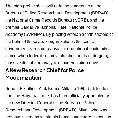
The high-profile shifts will redefine leadership at the
Bureau of Police Research and Development (BPR&D),
the National Crime Records Bureau (NCRB), and the
premier Sardar Vallabhbhai Patel National Police
Academy (SVPNPA).
By placing veteran administrators at
the helm of these apex organizations, the central
government is ensuring absolute operational continuity at
a time when federal security infrastructure is undergoing a
massive digital and analytical modernization drive.
A New Research Chief for Police
Modernization
Senior IPS officer
Alok Kumar Mittal
, a 1993-batch officer
from the Haryana cadre, has been officially appointed as
the new Director General of the Bureau of Police
Research and Development (BPR&D).
Mittal, who was
previously serving within his home state cadre, steps into