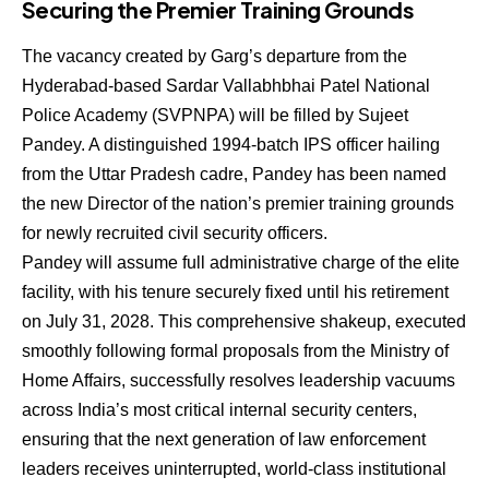
Securing the Premier Training Grounds
The vacancy created by Garg’s departure from the
Hyderabad-based Sardar Vallabhbhai Patel National
Police Academy (SVPNPA) will be filled by
Sujeet
Pandey
.
A distinguished 1994-batch IPS officer hailing
from the Uttar Pradesh cadre, Pandey has been named
the new Director of the nation’s premier training grounds
for newly recruited civil security officers.
Pandey will assume full administrative charge of the elite
facility, with his tenure securely fixed until his retirement
on July 31, 2028.
This comprehensive shakeup, executed
smoothly following formal proposals from the Ministry of
Home Affairs, successfully resolves leadership vacuums
across India’s most critical internal security centers,
ensuring that the next generation of law enforcement
leaders receives uninterrupted, world-class institutional