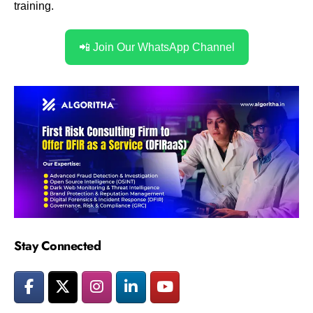
training.
📲 Join Our WhatsApp Channel
Stay Connected