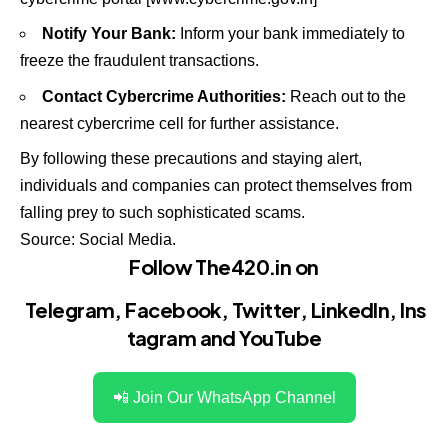
Notify Your Bank:
Inform your bank immediately to
freeze the fraudulent transactions.
Contact Cybercrime Authorities:
Reach out to the
nearest cybercrime cell for further assistance.
By following these precautions and staying alert,
individuals and companies can protect themselves from
falling prey to such sophisticated scams.
Source: Social Media.
Follow The420.in on
Telegram
,
Facebook
,
Twitter
,
LinkedIn
,
Ins
tagram
and
YouTube
📲 Join Our WhatsApp Channel