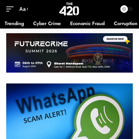
Aa
Trending
Cyber Crime
Economic Fraud
Corruption