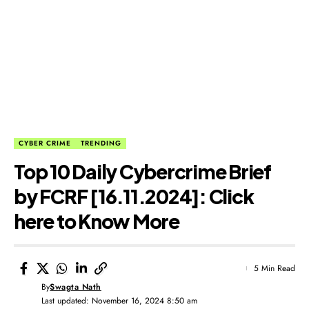
CYBER CRIME
TRENDING
Top 10 Daily Cybercrime Brief
by FCRF [16.11.2024]: Click
here to Know More
5 Min Read
By
Swagta Nath
Last updated: November 16, 2024 8:50 am