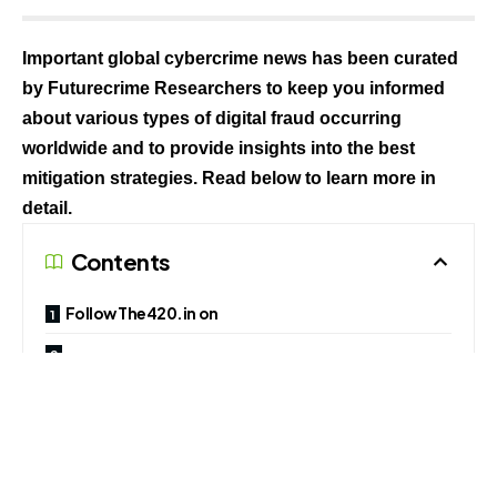
Important global cybercrime news has been curated
by Futurecrime Researchers to keep you informed
about various types of digital fraud occurring
worldwide and to provide insights into the best
mitigation strategies. Read below to learn more in
detail.
Contents
Follow The420.in on
Telegram, Facebook, Twitter, LinkedIn, Instagram an
d YouTube
1. Three Arrested by Mangaluru Police in Cyber Crime
Case Crackdown