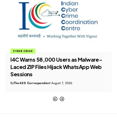
CYBER CRIME
I4C Warns 58,000 Users as Malware-
Laced ZIP Files Hijack WhatsApp Web
Sessions
By
The420 Correspondent
August 7, 2026