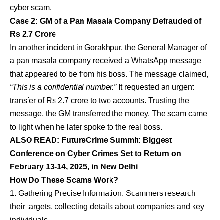
cyber scam.
Case 2: GM of a Pan Masala Company Defrauded of
Rs 2.7 Crore
In another incident in Gorakhpur, the General Manager of
a pan masala company received a WhatsApp message
that appeared to be from his boss. The message claimed,
“This is a confidential number.”
It requested an urgent
transfer of Rs 2.7 crore to two accounts. Trusting the
message, the GM transferred the money. The scam came
to light when he later spoke to the real boss.
ALSO READ:
FutureCrime Summit: Biggest
Conference on Cyber Crimes Set to Return on
February 13-14, 2025, in New Delhi
How Do These Scams Work?
Gathering Precise Information: Scammers research
their targets, collecting details about companies and key
individuals.