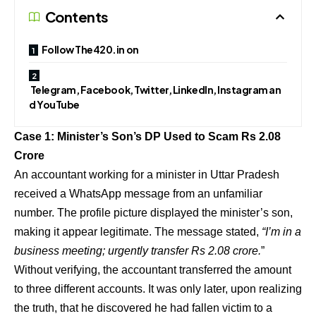
Contents
Follow The420.in on
Telegram, Facebook, Twitter, LinkedIn, Instagram an
d YouTube
Case 1: Minister’s Son’s DP Used to Scam Rs 2.08
Crore
An accountant working for a minister in Uttar Pradesh
received a WhatsApp message from an unfamiliar
number. The profile picture displayed the minister’s son,
making it appear legitimate. The message stated,
“I’m in a
business meeting; urgently transfer Rs 2.08 crore.
”
Without verifying, the accountant transferred the amount
to three different accounts. It was only later, upon realizing
the truth, that he discovered he had fallen victim to a