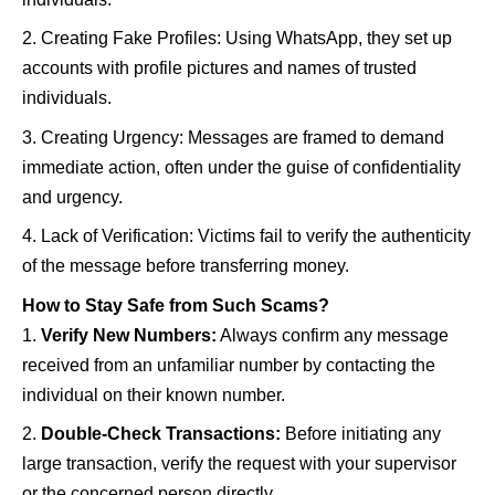
Creating Fake Profiles: Using WhatsApp, they set up
accounts with profile pictures and names of trusted
individuals.
Creating Urgency: Messages are framed to demand
immediate action, often under the guise of confidentiality
and urgency.
Lack of Verification: Victims fail to verify the authenticity
of the message before transferring money.
How to Stay Safe from Such Scams?
Verify New Numbers:
Always confirm any message
received from an unfamiliar number by contacting the
individual on their known number.
Double-Check Transactions:
Before initiating any
large transaction, verify the request with your supervisor
or the concerned person directly.