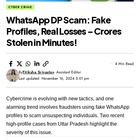
CYBER CRIME
WhatsApp DP Scam: Fake
Profiles, Real Losses – Crores
Stolen in Minutes!
4 Min Read
By
Titiksha Srivastav
- Assistant Editor
Last updated: November 16, 2024 5:01 pm
Cybercrime is evolving with new tactics, and one
alarming trend involves fraudsters using fake WhatsApp
profiles to scam unsuspecting individuals. Two recent
high-profile cases from Uttar Pradesh highlight the
severity of this issue.