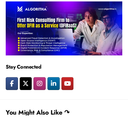
Stay Connected
You Might Also Like ↷