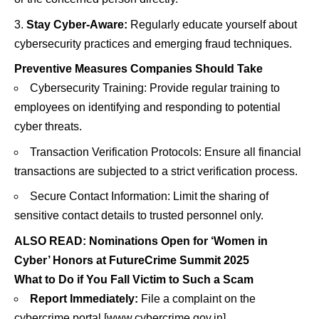
Stay Cyber-Aware:
Regularly educate yourself about
cybersecurity practices and emerging fraud techniques.
Preventive Measures Companies Should Take
Cybersecurity Training: Provide regular training to
employees on identifying and responding to potential
cyber threats.
Transaction Verification Protocols: Ensure all financial
transactions are subjected to a strict verification process.
Secure Contact Information: Limit the sharing of
sensitive contact details to trusted personnel only.
ALSO READ:
Nominations Open for ‘Women in
Cyber’ Honors at FutureCrime Summit 2025
What to Do if You Fall Victim to Such a Scam
Report Immediately:
File a complaint on the
cybercrime portal [
www.cybercrime.gov.in
]