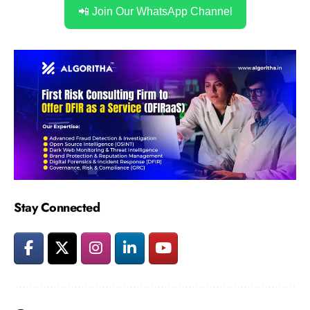
📲 Join Our WhatsApp Channel
Stay Connected