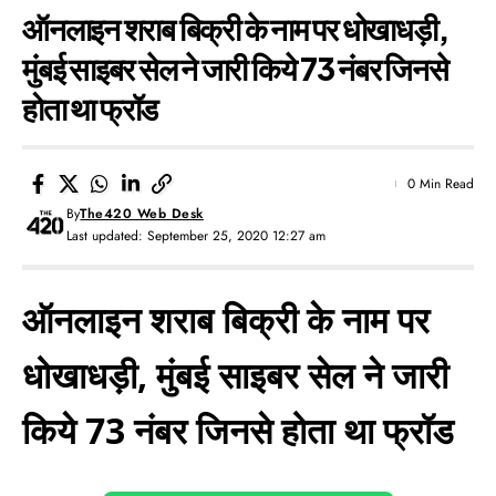
ऑनलाइन शराब बिक्री के नाम पर धोखाधड़ी,
मुंबई साइबर सेल ने जारी किये 73 नंबर जिनसे
होता था फ्रॉड
0 Min Read
By
The420 Web Desk
Last updated: September 25, 2020 12:27 am
ऑनलाइन शराब बिक्री के नाम पर
धोखाधड़ी, मुंबई साइबर सेल ने जारी
किये 73 नंबर जिनसे होता था फ्रॉड