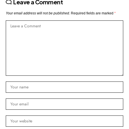
Leave a Comment
Your email address will not be published.
Required fields are marked
*