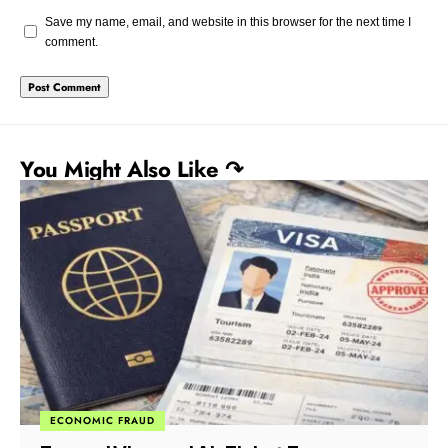
Save my name, email, and website in this browser for the next time I
comment.
You Might Also Like ↷
CORRUPTION