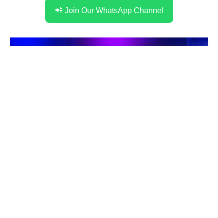
📲 Join Our WhatsApp Channel
Stay Connected