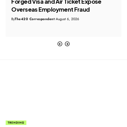
Original File Disappears During Probe
Into Alleged ₹100 Crore Ghaziabad Land
Encroachment
By
The420 Correspondent
August 6, 2026
TRENDING