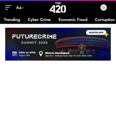
Aa
Trending
Cyber Crime
Economic Fraud
Corruption