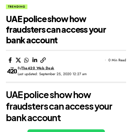
TRENDING
UAE police show how
fraudsters can access your
bank account
0 Min Read
By
The420 Web Desk
Last updated: September 25, 2020 12:27 am
UAE police show how
fraudsters can access your
bank account