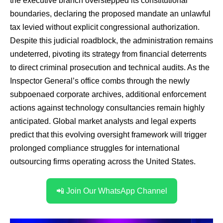
the executive branch overstepped its constitutional
boundaries, declaring the proposed mandate an unlawful
tax levied without explicit congressional authorization.
Despite this judicial roadblock, the administration remains
undeterred, pivoting its strategy from financial deterrents
to direct criminal prosecution and technical audits. As the
Inspector General’s office combs through the newly
subpoenaed corporate archives, additional enforcement
actions against technology consultancies remain highly
anticipated. Global market analysts and legal experts
predict that this evolving oversight framework will trigger
prolonged compliance struggles for international
outsourcing firms operating across the United States.
📲 Join Our WhatsApp Channel