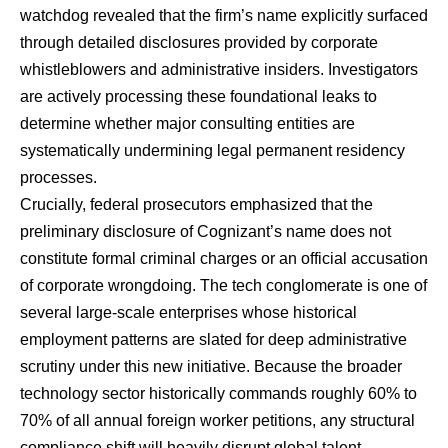
watchdog revealed that the firm’s name explicitly surfaced
through detailed disclosures provided by corporate
whistleblowers and administrative insiders. Investigators
are actively processing these foundational leaks to
determine whether major consulting entities are
systematically undermining legal permanent residency
processes.
Crucially, federal prosecutors emphasized that the
preliminary disclosure of Cognizant’s name does not
constitute formal criminal charges or an official accusation
of corporate wrongdoing. The tech conglomerate is one of
several large-scale enterprises whose historical
employment patterns are slated for deep administrative
scrutiny under this new initiative. Because the broader
technology sector historically commands roughly 60% to
70% of all annual foreign worker petitions, any structural
compliance shift will heavily disrupt global talent