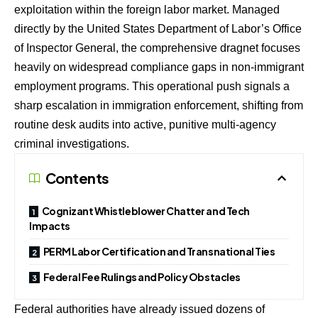
exploitation within the foreign labor market. Managed
directly by the United States Department of Labor’s Office
of Inspector General, the comprehensive dragnet focuses
heavily on widespread compliance gaps in non-immigrant
employment programs. This operational push signals a
sharp escalation in immigration enforcement, shifting from
routine desk audits into active, punitive multi-agency
criminal investigations.
Contents
Cognizant Whistleblower Chatter and Tech
Impacts
PERM Labor Certification and Transnational Ties
Federal Fee Rulings and Policy Obstacles
Federal authorities have already issued dozens of