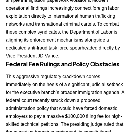
simple immigration paperwork violations. Modern
operational findings increasingly connect foreign labor
exploitation directly to international human trafficking
networks and transnational criminal cartels. To combat
these complex syndicates, the Department of Labor is
aligning its enforcement mechanisms alongside a
dedicated anti-fraud task force spearheaded directly by
Vice President JD Vance.
Federal Fee Rulings and Policy Obstacles
This aggressive regulatory crackdown comes
immediately on the heels of a significant judicial setback
for the executive branch’s broader immigration agenda. A
federal court recently struck down a proposed
administration policy that would have forced domestic
employers to pay a massive $100,000 filing fee for high-
skilled technical petitions. The presiding judge ruled that