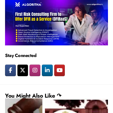
Stay Connected
You Might Also Like ↷