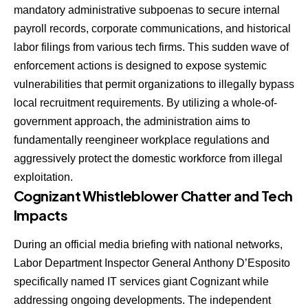
mandatory administrative subpoenas to secure internal
payroll records, corporate communications, and historical
labor filings from various tech firms. This sudden wave of
enforcement actions is designed to expose systemic
vulnerabilities that permit organizations to illegally bypass
local recruitment requirements. By utilizing a whole-of-
government approach, the administration aims to
fundamentally reengineer workplace regulations and
aggressively protect the domestic workforce from illegal
exploitation.
Cognizant Whistleblower Chatter and Tech
Impacts
During an official media briefing with national networks,
Labor Department Inspector General Anthony D’Esposito
specifically named IT services giant Cognizant while
addressing ongoing developments. The independent