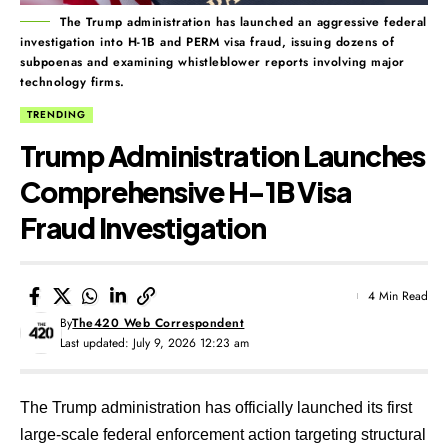
The Trump administration has launched an aggressive federal
investigation into H-1B and PERM visa fraud, issuing dozens of
subpoenas and examining whistleblower reports involving major
technology firms.
TRENDING
Trump Administration Launches
Comprehensive H-1B Visa
Fraud Investigation
4 Min Read
By
The420 Web Correspondent
Last updated: July 9, 2026 12:23 am
The Trump administration has officially launched its first
large-scale federal enforcement action targeting structural