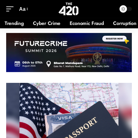
Aa
Trending
Cyber Crime
Economic Fraud
Corruption