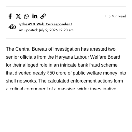
5 Min Read
By
The420 Web Correspondent
Last updated: July 9, 2026 12:23 am
The Central Bureau of Investigation has arrested two
senior officials from the Haryana Labour Welfare Board
for their alleged role in an intricate bank fraud scheme
that diverted nearly ₹50 crore of public welfare money into
shell networks.
The calculated enforcement actions form
a critical component of a massive, wider investigative
sweep targeting a multi-department institutional scam that
drained over ₹504 crore from public state bank accounts.
Contents