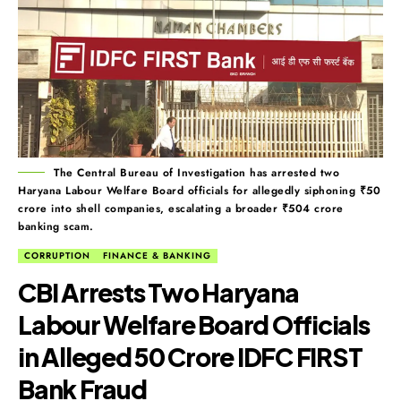
The Central Bureau of Investigation has arrested two
Haryana Labour Welfare Board officials for allegedly siphoning ₹50
crore into shell companies, escalating a broader ₹504 crore
banking scam.
CORRUPTION
FINANCE & BANKING
CBI Arrests Two Haryana
Labour Welfare Board Officials
in Alleged ₹50 Crore IDFC FIRST
Bank Fraud