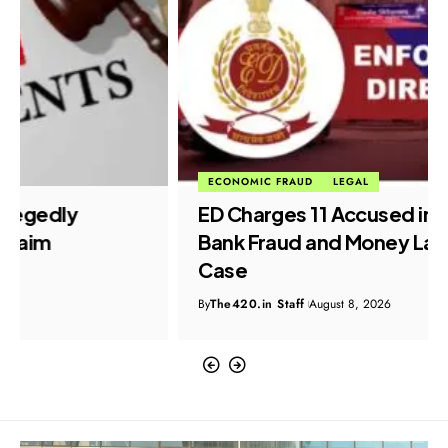
ECONOMIC FRAUD
LEGAL
ED Charges 11 Accused in ₹899 Crore
Bank Fraud and Money Laundering
Case
By
The420.in Staff
August 8, 2026