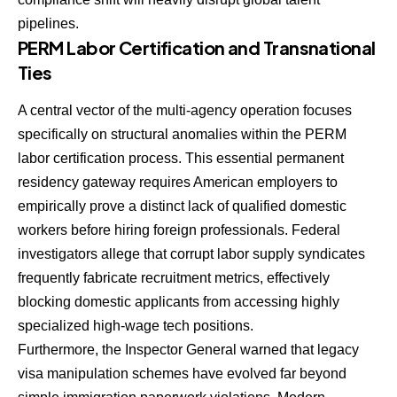
pipelines.
PERM Labor Certification and Transnational
Ties
A central vector of the multi-agency operation focuses
specifically on structural anomalies within the PERM
labor certification process. This essential permanent
residency gateway requires American employers to
empirically prove a distinct lack of qualified domestic
workers before hiring foreign professionals. Federal
investigators allege that corrupt labor supply syndicates
frequently fabricate recruitment metrics, effectively
blocking domestic applicants from accessing highly
specialized high-wage tech positions.
Furthermore, the Inspector General warned that legacy
visa manipulation schemes have evolved far beyond