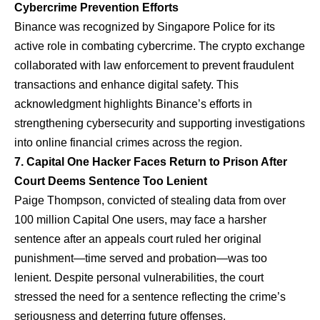
Cybercrime Prevention Efforts
Binance was recognized by Singapore Police for its
active role in combating cybercrime. The crypto exchange
collaborated with law enforcement to prevent fraudulent
transactions and enhance digital safety. This
acknowledgment highlights Binance’s efforts in
strengthening cybersecurity and supporting investigations
into online financial crimes across the region.
7. Capital One Hacker Faces Return to Prison After
Court Deems Sentence Too Lenient
Paige Thompson, convicted of stealing data from over
100 million Capital One users, may face a harsher
sentence after an appeals court ruled her original
punishment—time served and probation—was too
lenient. Despite personal vulnerabilities, the court
stressed the need for a sentence reflecting the crime’s
seriousness and deterring future offenses.