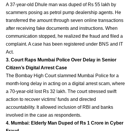
A 37-year-old Dhule man was duped of Rs 55 lakh by
scammers posing as petrol pump dealership agents. He
transferred the amount through seven online transactions
after receiving fake documents and instructions. When
communication stopped, he realized the fraud and filed a
complaint. A case has been registered under BNS and IT
Act.
3. Court Raps Mumbai Police Over Delay in Senior
Citizen’s Digital Arrest Case
The Bombay High Court slammed Mumbai Police for a
month-long delay in acting on a digital arrest scam, where
a 70-year-old lost Rs 32 lakh. The court stressed swift
action to recover victims’ funds and directed
accountability. It allowed inclusion of RBI and banks
involved in the case as respondents.
4. Mumbai: Elderly Man Duped of Rs 1 Crore in Cyber
Fraud