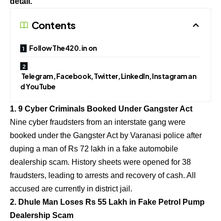
detail.
Contents
Follow The420.in on
Telegram, Facebook, Twitter, LinkedIn, Instagram an
d YouTube
1. 9 Cyber Criminals Booked Under Gangster Act
Nine cyber fraudsters from an interstate gang were
booked under the Gangster Act by Varanasi police after
duping a man of Rs 72 lakh in a fake automobile
dealership scam. History sheets were opened for 38
fraudsters, leading to arrests and recovery of cash. All
accused are currently in district jail.
2. Dhule Man Loses Rs 55 Lakh in Fake Petrol Pump
Dealership Scam