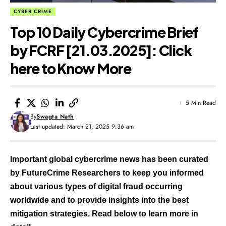
CYBER CRIME
Top 10 Daily Cybercrime Brief
by FCRF [21.03.2025]: Click
here to Know More
5 Min Read
By
Swagta Nath
Last updated: March 21, 2025 9:36 am
Important global cybercrime news has been curated
by FutureCrime Researchers to keep you informed
about various types of digital fraud occurring
worldwide and to provide insights into the best
mitigation strategies. Read below to learn more in