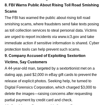
8. FBI Warns Public About Rising Toll Road Smishing
Scams
The FBI has warned the public about rising toll road
smishing scams, where fraudsters send fake texts posing
as toll collection services to steal personal data. Victims
are urged to report incidents via
www.ic3.gov
and take
immediate action if sensitive information is shared. Cyber
protection tools can help prevent such scams.
9. Company Accused of Exploiting Sextortion
Victims, Say Customers
A 44-year-old man, targeted by a sextortionist met on a
dating app, paid $2,000 in eBay gift cards to prevent the
release of explicit photos. Seeking help, he turned to
Digital Forensics Corporation, which charged $3,000 to
delete the images—raising concerns after requesting
partial payment by credit card and check.