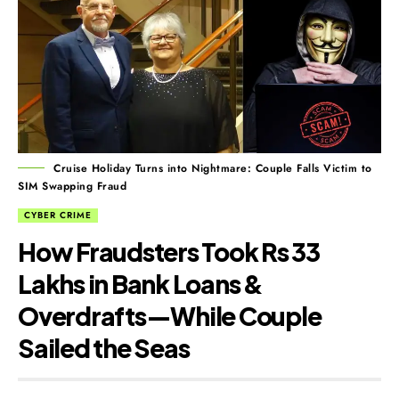
Cruise Holiday Turns into Nightmare: Couple Falls Victim to
SIM Swapping Fraud
CYBER CRIME
How Fraudsters Took Rs 33
Lakhs in Bank Loans &
Overdrafts—While Couple
Sailed the Seas