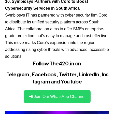
10. Symbiosys Partners with Coro to Boost
Cybersecurity Services in South Africa
Symbiosys IT has partnered with cyber security firm Coro
to distribute its unified security platform across South
Africa. The collaboration aims to offer SMEs enterprise-
grade protection that’s easy to manage and cost-effective.
This move marks Coro’s expansion into the region,
addressing rising cyber threats with advanced, accessible
solutions.
Follow The420.in on
Telegram
,
Facebook
,
Twitter
,
LinkedIn
,
Ins
tagram
and
YouTube
📲 Join Our WhatsApp Channel