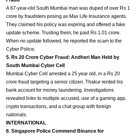
A 67-year-old South Mumbai man was duped of over Rs 1
crore by fraudsters posing as Max Life Insurance agents.
They claimed his policy was expiring and offered a fake
update scheme. Trusting them, he paid Rs 1.01 crore.
When no update followed, he reported the scam to the
Cyber Police.
5. Rs 20 Crore Cyber Fraud: Andheri Man Held by
South Mumbai Cyber Cell
Mumbai Cyber Cell arrested a 25 year old, in a Rs 20
crore fraud targeting a senior citizen. Thakur rented his
bank account for money laundering. Investigations
revealed links to multiple accused, use of a gaming app,
crypto transactions, and a chat group with foreign
nationals.
INTERNATIONAL
6. Singapore Police Commend Binance for