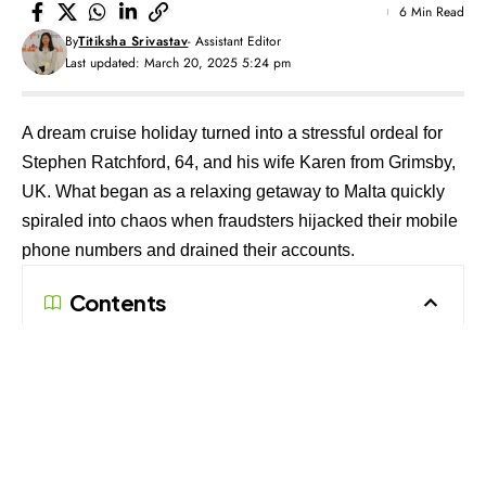
6 Min Read
By
Titiksha Srivastav
- Assistant Editor
Last updated: March 20, 2025 5:24 pm
A dream cruise holiday turned into a stressful ordeal for
Stephen Ratchford, 64, and his wife Karen from Grimsby,
UK. What began as a relaxing getaway to Malta quickly
spiraled into chaos when fraudsters hijacked their mobile
phone numbers and drained their accounts.
Contents
Now Open: Pan-India Registration for Scam
Reporters & Fraud Investigators!
Follow The420.in on
Telegram, Facebook, Twitter, LinkedIn, Instagram an