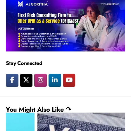
Stay Connected
You Might Also Like ↷