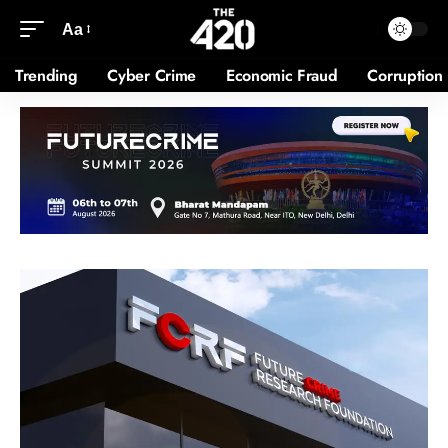
Aa
Trending
Cyber Crime
Economic Fraud
Corruption