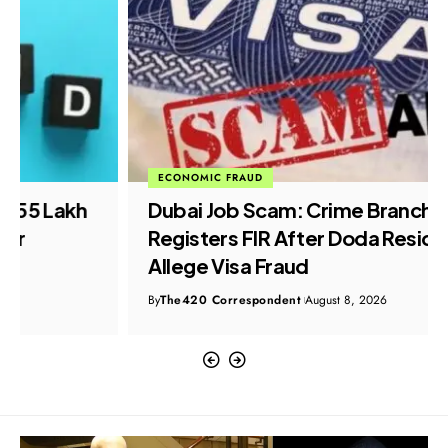
ECONOMIC FRAUD
Dubai Job Scam: Crime Branch
Registers FIR After Doda Residents
Allege Visa Fraud
By
The420 Correspondent
August 8, 2026