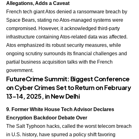
Allegations, Adds a Caveat
French tech giant Atos denied a ransomware breach by
Space Bears, stating no Atos-managed systems were
compromised. However, it acknowledged third-party
infrastructure containing Atos-related data was affected.
Atos emphasized its robust security measures, while
ongoing scrutiny surrounds its financial challenges and
partial business acquisition talks with the French
government.
FutureCrime Summit: Biggest Conference
on Cyber Crimes Set to Return on February
13-14, 2025, in New Delhi
9. Former White House Tech Advisor Declares
Encryption Backdoor Debate Over
The Salt Typhoon hacks, called the worst telecom breach
in U.S. history, have spurred a policy shift favoring