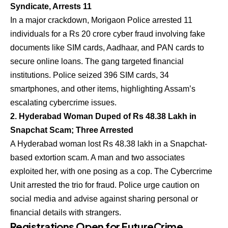
Syndicate, Arrests 11
In a major crackdown, Morigaon Police arrested 11
individuals for a Rs 20 crore cyber fraud involving fake
documents like SIM cards, Aadhaar, and PAN cards to
secure online loans. The gang targeted financial
institutions. Police seized 396 SIM cards, 34
smartphones, and other items, highlighting Assam’s
escalating cybercrime issues.
2. Hyderabad Woman Duped of Rs 48.38 Lakh in
Snapchat Scam; Three Arrested
A Hyderabad woman lost Rs 48.38 lakh in a Snapchat-
based extortion scam. A man and two associates
exploited her, with one posing as a cop. The Cybercrime
Unit arrested the trio for fraud. Police urge caution on
social media and advise against sharing personal or
financial details with strangers.
Registrations Open for FutureCrime