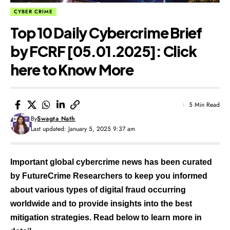
CYBER CRIME
Top 10 Daily Cybercrime Brief
by FCRF [05.01.2025]: Click
here to Know More
5 Min Read
By
Swagta Nath
Last updated: January 5, 2025 9:37 am
Important global cybercrime news has been curated
by FutureCrime Researchers to keep you informed
about various types of digital fraud occurring
worldwide and to provide insights into the best
mitigation strategies. Read below to learn more in