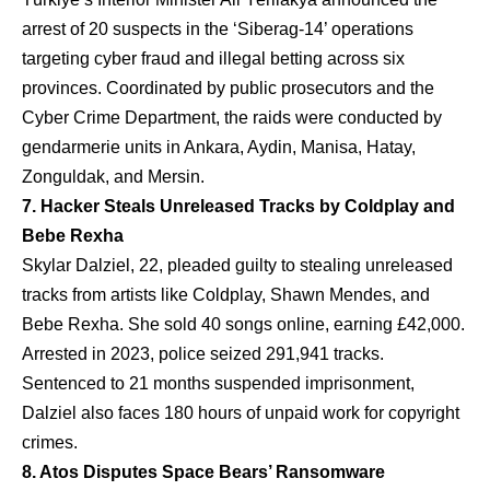
arrest of 20 suspects in the ‘Siberag-14’ operations
targeting cyber fraud and illegal betting across six
provinces. Coordinated by public prosecutors and the
Cyber Crime Department, the raids were conducted by
gendarmerie units in Ankara, Aydin, Manisa, Hatay,
Zonguldak, and Mersin.
7. Hacker Steals Unreleased Tracks by Coldplay and
Bebe Rexha
Skylar Dalziel, 22, pleaded guilty to stealing unreleased
tracks from artists like Coldplay, Shawn Mendes, and
Bebe Rexha. She sold 40 songs online, earning £42,000.
Arrested in 2023, police seized 291,941 tracks.
Sentenced to 21 months suspended imprisonment,
Dalziel also faces 180 hours of unpaid work for copyright
crimes.
8. Atos Disputes Space Bears’ Ransomware