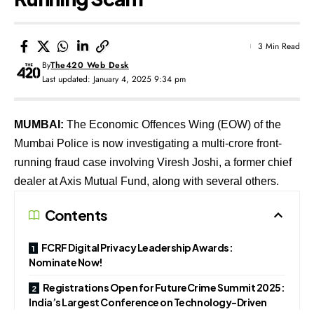
3 Min Read
By
The420 Web Desk
Last updated: January 4, 2025 9:34 pm
MUMBAI:
The Economic Offences Wing (EOW) of the
Mumbai Police is now investigating a multi-crore front-
running fraud case involving Viresh Joshi, a former chief
dealer at Axis Mutual Fund, along with several others.
Contents
FCRF Digital Privacy Leadership Awards:
Nominate Now!
Registrations Open for FutureCrime Summit 2025:
India’s Largest Conference on Technology-Driven