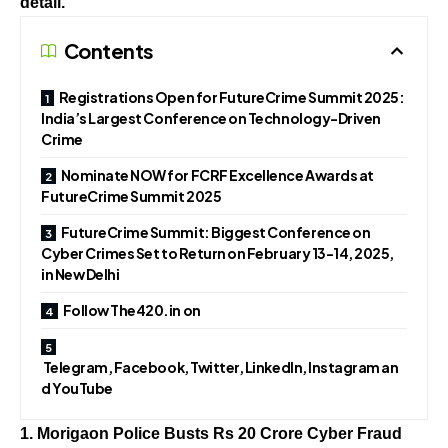
detail.
Contents
Registrations Open for FutureCrime Summit 2025:
India’s Largest Conference on Technology-Driven
Crime
Nominate NOW for FCRF Excellence Awards at
FutureCrime Summit 2025
FutureCrime Summit: Biggest Conference on
Cyber Crimes Set to Return on February 13-14, 2025,
in New Delhi
Follow The420.in on
Telegram, Facebook, Twitter, LinkedIn, Instagram an
d YouTube
1. Morigaon Police Busts Rs 20 Crore Cyber Fraud