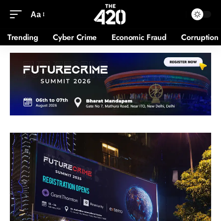
Aa
Trending
Cyber Crime
Economic Fraud
Corruption