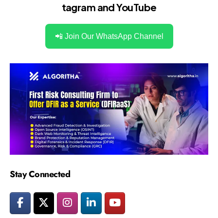
tagram
and
YouTube
📲 Join Our WhatsApp Channel
Stay Connected