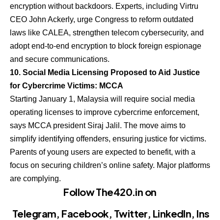
encryption without backdoors. Experts, including Virtru
CEO John Ackerly, urge Congress to reform outdated
laws like CALEA, strengthen telecom cybersecurity, and
adopt end-to-end encryption to block foreign espionage
and secure communications.
10. Social Media Licensing Proposed to Aid Justice
for Cybercrime Victims: MCCA
Starting January 1, Malaysia will require social media
operating licenses to improve cybercrime enforcement,
says MCCA president Siraj Jalil. The move aims to
simplify identifying offenders, ensuring justice for victims.
Parents of young users are expected to benefit, with a
focus on securing children’s online safety. Major platforms
are complying.
Follow The420.in on
Telegram
,
Facebook
,
Twitter
,
LinkedIn
,
Ins