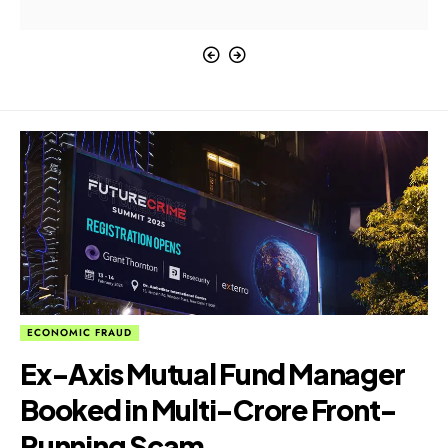
ECONOMIC FRAUD
Ex-Axis Mutual Fund Manager
Booked in Multi-Crore Front-
Running Scam