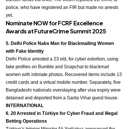
police, who have registered an FIR but made no arrests
yet.
Nominate NOW for FCRF Excellence
Awards at FutureCrime Summit 2025
5. Delhi Police Nabs Man for Blackmailing Women
with Fake Identity
Delhi Police arrested a 23 old, for cyber extortion, using
fake profiles on Bumble and Snapchat to blackmail
women with intimate photos. Recovered items include 13
credit cards and a virtual mobile number. Separately, five
Bangladeshi nationals overstaying after visa expiry were
detained and deported from a Sarita Vihar guest house.
INTERNATIONAL
6. 20 Arrested in Türkiye for Cyber Fraud and Illegal
Betting Operations
Türkiye’s Interior Minister Ali Yerliakya announced the