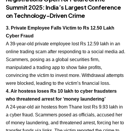
Summit 2025: India’s Largest Conference
on Technology-Driven Crime
3. Private Employee Falls Victim to Rs 12.50 Lakh
Cyber Fraud
A 39-year-old private employee lost Rs 12.59 lakh in an
online trading scam after responding to a social media ad.
Scammers, posing as a global securities firm,
manipulated a trading app to show fake profits,
convincing the victim to invest more. Withdrawal attempts
were blocked, leading to the victim’s financial loss.
4. Air hostess loses Rs 10 lakh to cyber fraudsters
who threatened arrest for ‘money laundering’
A 24-year-old air hostess from Thane lost Rs 9.93 lakh in
a cyber fraud. Scammers posed as officials, accused her
of money laundering, and threatened arrest, forcing her to
transfer funds via links. The victim reported the crime to