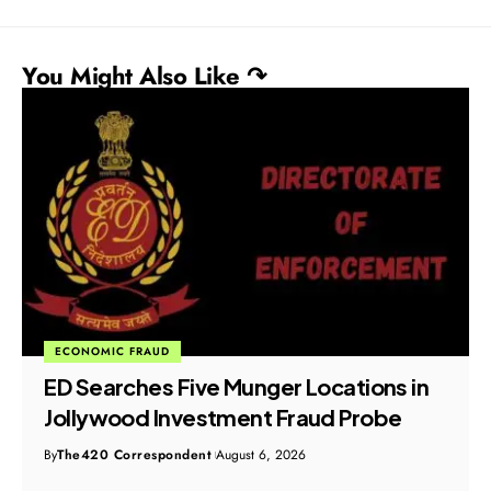
You Might Also Like ↷
ECONOMIC FRAUD
ED Searches Five Munger Locations in
Jollywood Investment Fraud Probe
By
The420 Correspondent
August 6, 2026