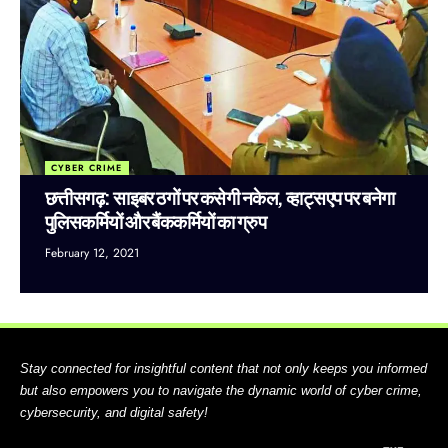
CYBER CRIME
छत्तीसगढ़: साइबर ठगों पर कसेगी नकेल, व्हाट्सएप पर बनेगा
पुलिसकर्मियों और बैंककर्मियों का ग्रुप
February 12, 2021
Stay connected for insightful content that not only keeps you informed
but also empowers you to navigate the dynamic world of cyber crime,
cybersecurity, and digital safety!