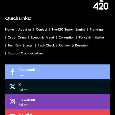
Quick Links:
Home
About us
Contact
The420 Search Engine
Trending
Cyber Crime
Economic Fraud
Corruption
Policy & Initiative
Tech Talk
Legal
Fact- Check
Opinion & Research
Support Our Journalism
Facebook
Like
X
Follow
Instagram
Follow
Youtube