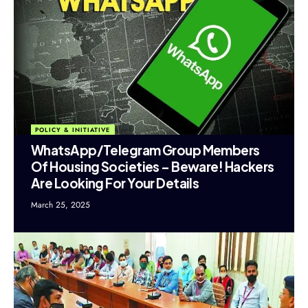
POLICY & INITIATIVE
WhatsApp/Telegram Group Members
Of Housing Societies – Beware! Hackers
Are Looking For Your Details
March 25, 2025