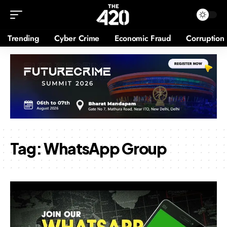
Trending
Cyber Crime
Economic Fraud
Corruption
Tag:
WhatsApp Group