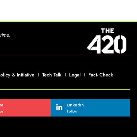
crime,
olicy & Initiative
Tech Talk
Legal
Fact- Check
be
LinkedIn
be
Follow