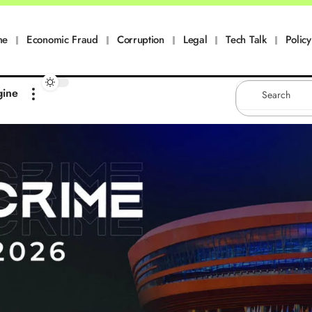
me
Economic Fraud
Corruption
Legal
Tech Talk
Policy
gine