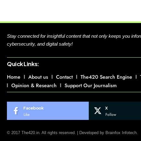
Stay connected for insightful content that not only keeps you in
cybersecurity, and digital safety!
Quick Links:
Home
About us
Contact
The420 Search Engine
Opinion & Research
Support Our Journalism
Facebook
X
Like
Follow
© 2017 The420.in. All rights reserved. | Developed by
Brainfox Infotech.