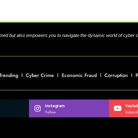
formed but also empowers you to navigate the dynamic world of cyber 
Trending
Cyber Crime
Economic Fraud
Corruption
P
Instagram
Youtu
Follow
Subscri