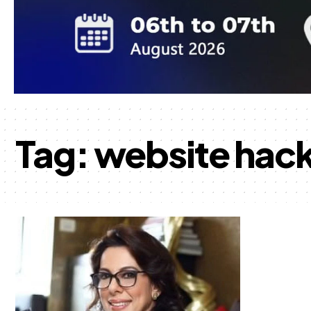
Tag:
website hac