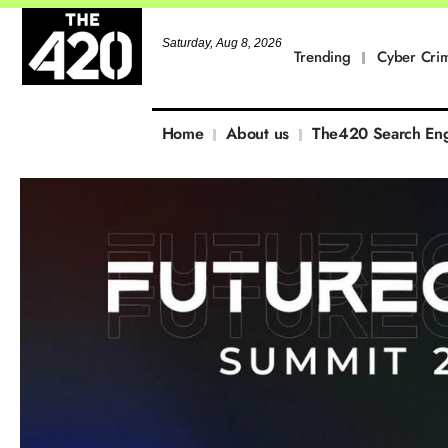
Saturday, Aug 8, 2026
Trending
Cyber Cri
Home
About us
The420 Search En