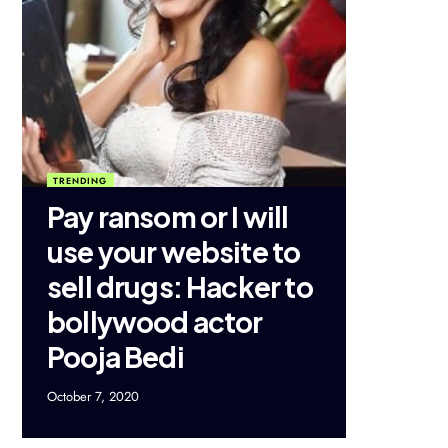
TRENDING
Pay ransom or I will
use your website to
sell drugs: Hacker to
bollywood actor
Pooja Bedi
October 7, 2020