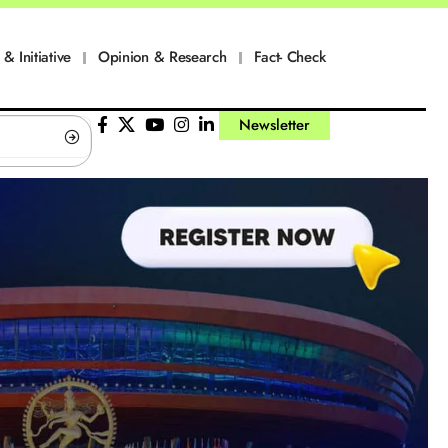
 & Initiative
Opinion & Research
Fact- Check
Newsletter