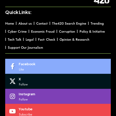
Quick Links:
Home
About us
Contact
The420 Search Engine
Trending
Cyber Crime
Economic Fraud
Corruption
Policy & Initiative
Tech Talk
Legal
Fact- Check
Opinion & Research
Support Our Journalism
Facebook
Like
X
Follow
Instagram
Follow
Youtube
Subscribe