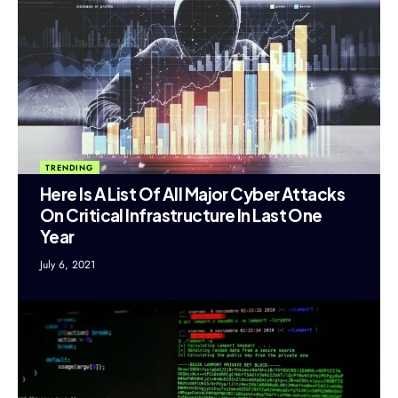
TRENDING
Here Is A List Of All Major Cyber Attacks
On Critical Infrastructure In Last One
Year
July 6, 2021