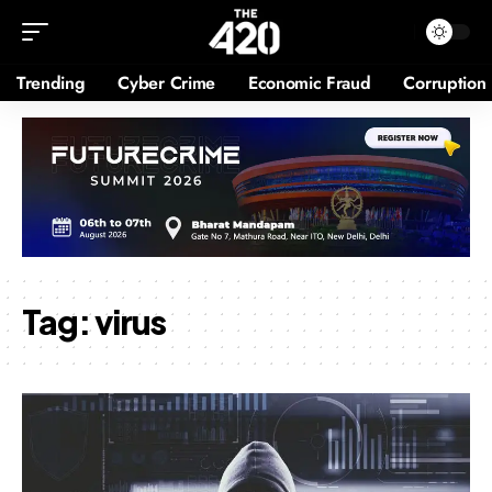
Trending
Cyber Crime
Economic Fraud
Corruption
Tag:
virus