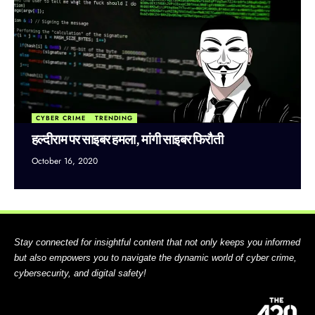
CYBER CRIME
TRENDING
हल्दीराम पर साइबर हमला, मांगी साइबर फिरौती
October 16, 2020
Stay connected for insightful content that not only keeps you informed
but also empowers you to navigate the dynamic world of cyber crime,
cybersecurity, and digital safety!