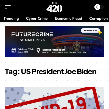
Trending
Cyber Crime
Economic Fraud
Corruption
Tag:
US President Joe Biden