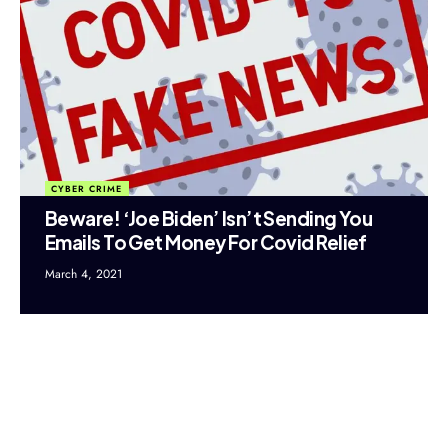
CYBER CRIME
Beware! ‘Joe Biden’ Isn’t Sending You
Emails To Get Money For Covid Relief
March 4, 2021