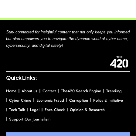
Stay connected for insightful content that not only keeps you informed
but also empowers you to navigate the dynamic world of cyber crime,
cybersecurity, and digital safety!
Quick Links:
Home
About us
Contact
The420 Search Engine
Trending
Cyber Crime
Economic Fraud
Corruption
Policy & Initiative
Tech Talk
Legal
Fact- Check
Opinion & Research
Support Our Journalism