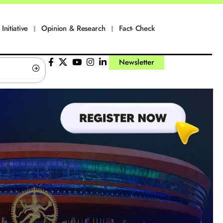
Initiative
Opinion & Research
Fact- Check
Newsletter