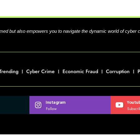
formed but also empowers you to navigate the dynamic world of cyber 
Trending
Cyber Crime
Economic Fraud
Corruption
P
Instagram
Youtu
Follow
Subscri