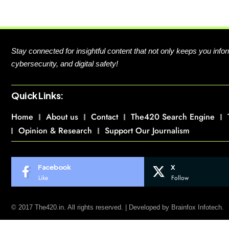
Stay connected for insightful content that not only keeps you in
cybersecurity, and digital safety!
Quick Links:
Home
About us
Contact
The420 Search Engine
Opinion & Research
Support Our Journalism
Facebook
X
Like
Follow
© 2017 The420.in. All rights reserved. | Developed by
Brainfox Infotech.