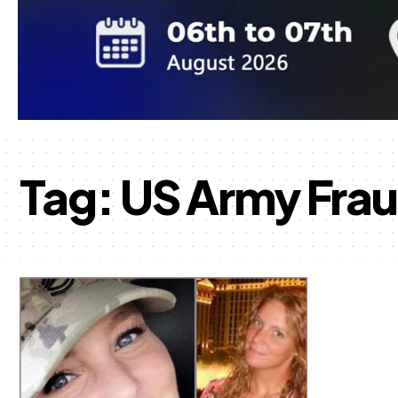
Tag:
US Army Fra