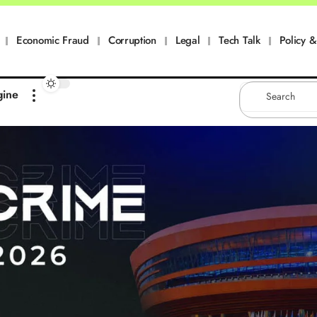
Economic Fraud
Corruption
Legal
Tech Talk
Policy & 
gine