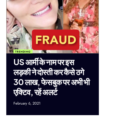
TRENDING
US आर्मी के नाम पर इस
लड़की ने दोस्ती कर कैसे ठगे
30 लाख, फेसबुक पर अभी भी
एक्टिव, रहें अलर्ट
February 6, 2021