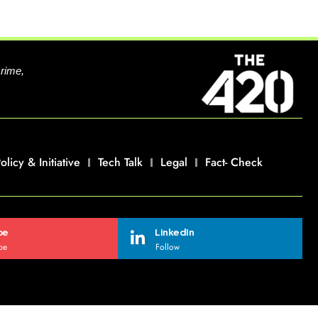
crime,
olicy & Initiative
Tech Talk
Legal
Fact- Check
be
LinkedIn
be
Follow