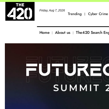
Friday, Aug 7, 2026
Trending
Cyber Crime
Home
About us
The420 Search En