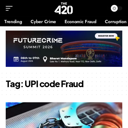
Trending
Cyber Crime
Economic Fraud
Corruption
Tag:
UPI code Fraud