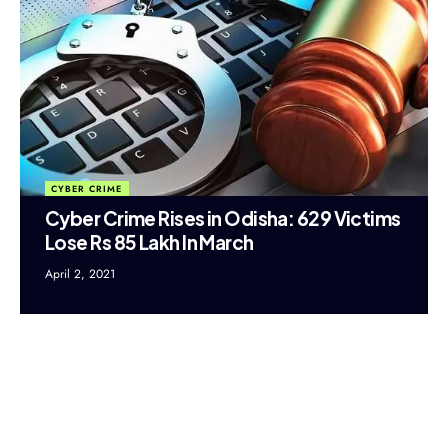
CYBER CRIME
Cyber Crime Rises in Odisha: 629 Victims
Lose Rs 85 Lakh In March
April 2, 2021