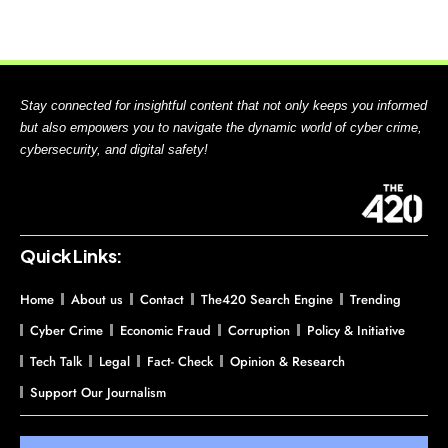
Stay connected for insightful content that not only keeps you informed
but also empowers you to navigate the dynamic world of cyber crime,
cybersecurity, and digital safety!
Quick Links:
Home
About us
Contact
The420 Search Engine
Trending
Cyber Crime
Economic Fraud
Corruption
Policy & Initiative
Tech Talk
Legal
Fact- Check
Opinion & Research
Support Our Journalism