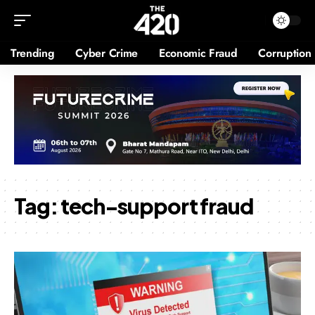
Trending
Cyber Crime
Economic Fraud
Corruption
Tag:
tech-support fraud