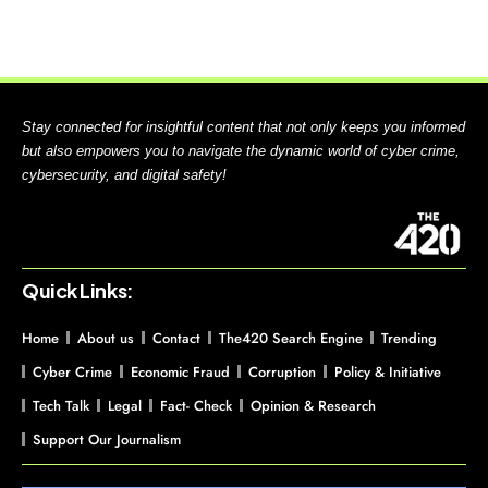
Stay connected for insightful content that not only keeps you informed
but also empowers you to navigate the dynamic world of cyber crime,
cybersecurity, and digital safety!
Quick Links:
Home
About us
Contact
The420 Search Engine
Trending
Cyber Crime
Economic Fraud
Corruption
Policy & Initiative
Tech Talk
Legal
Fact- Check
Opinion & Research
Support Our Journalism