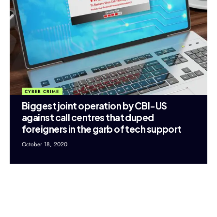
CYBER CRIME
Biggest joint operation by CBI-US
against call centres that duped
foreigners in the garb of tech support
October 18, 2020