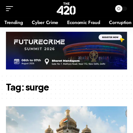
Trending
Cyber Crime
Economic Fraud
Corruption
Tag:
surge