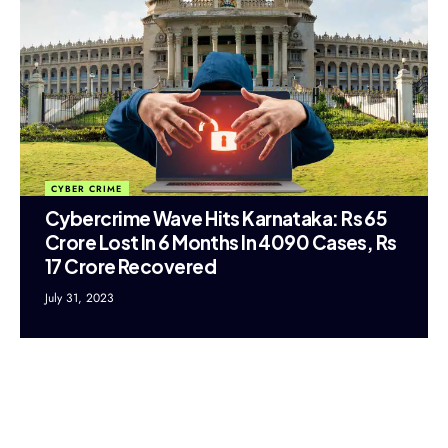
CYBER CRIME
Cybercrime Wave Hits Karnataka: Rs 65
Crore Lost In 6 Months In 4090 Cases, Rs
17 Crore Recovered
July 31, 2023