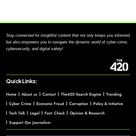
Stay connected for insightful content that not only keeps you informed
but also empowers you to navigate the dynamic world of cyber crime,
cybersecurity, and digital safety!
Quick Links:
Home
About us
Contact
The420 Search Engine
Trending
Cyber Crime
Economic Fraud
Corruption
Policy & Initiative
Tech Talk
Legal
Fact- Check
Opinion & Research
Support Our Journalism