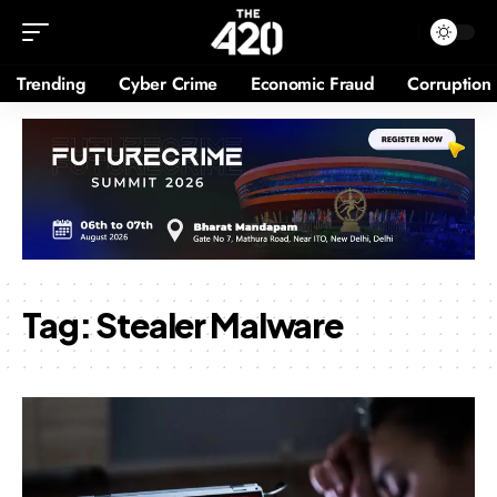
Trending
Cyber Crime
Economic Fraud
Corruption
Tag:
Stealer Malware