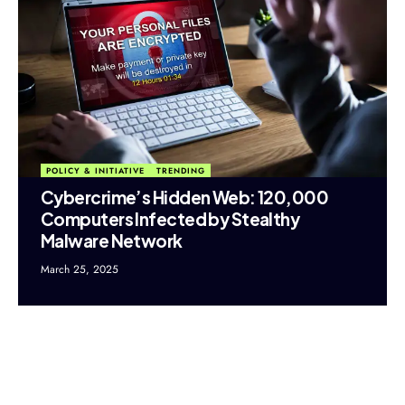
POLICY & INITIATIVE
TRENDING
Cybercrime’s Hidden Web: 120,000
Computers Infected by Stealthy
Malware Network
March 25, 2025