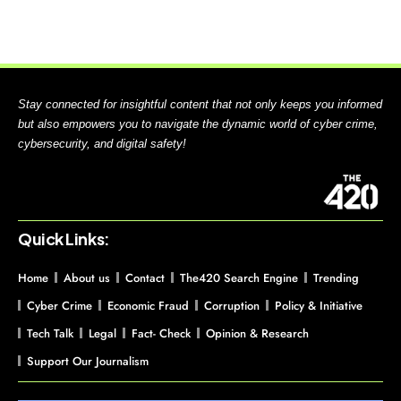
Stay connected for insightful content that not only keeps you informed
but also empowers you to navigate the dynamic world of cyber crime,
cybersecurity, and digital safety!
Quick Links:
Home
About us
Contact
The420 Search Engine
Trending
Cyber Crime
Economic Fraud
Corruption
Policy & Initiative
Tech Talk
Legal
Fact- Check
Opinion & Research
Support Our Journalism