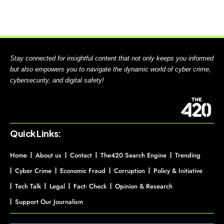
Stay connected for insightful content that not only keeps you informed
but also empowers you to navigate the dynamic world of cyber crime,
cybersecurity, and digital safety!
Quick Links:
Home
About us
Contact
The420 Search Engine
Trending
Cyber Crime
Economic Fraud
Corruption
Policy & Initiative
Tech Talk
Legal
Fact- Check
Opinion & Research
Support Our Journalism