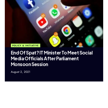
POLICY & INITIATIVE
End Of Spat? IT Minister To Meet Social
Media Officials After Parliament
Monsoon Session
August 2, 2021