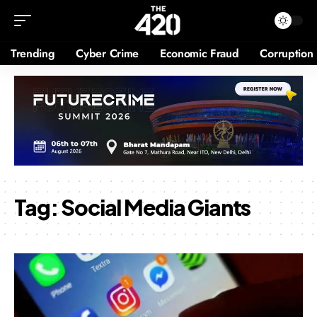
Trending
Cyber Crime
Economic Fraud
Corruption
Tag:
Social Media Giants