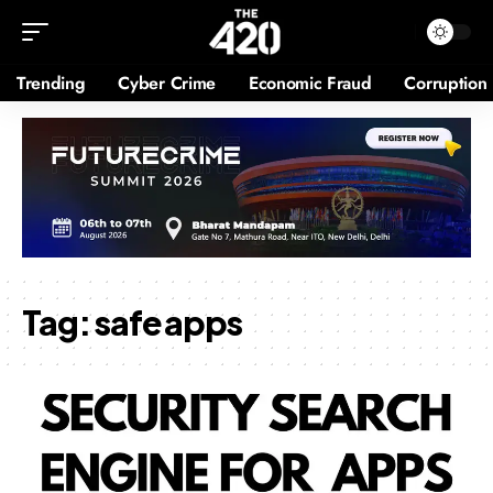
Trending
Cyber Crime
Economic Fraud
Corruption
Tag:
safe apps