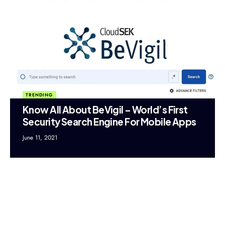
TRENDING
Know All About BeVigil – World’s First
Security Search Engine For Mobile Apps
June 11, 2021