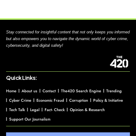
Stay connected for insightful content that not only keeps you informed
but also empowers you to navigate the dynamic world of cyber crime,
cybersecurity, and digital safety!
Quick Links:
Home
About us
Contact
The420 Search Engine
Trending
Cyber Crime
Economic Fraud
Corruption
Policy & Initiative
Tech Talk
Legal
Fact- Check
Opinion & Research
Support Our Journalism