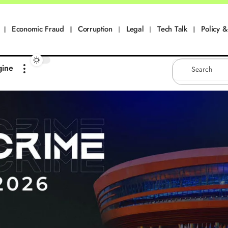
Economic Fraud
Corruption
Legal
Tech Talk
Policy & 
gine