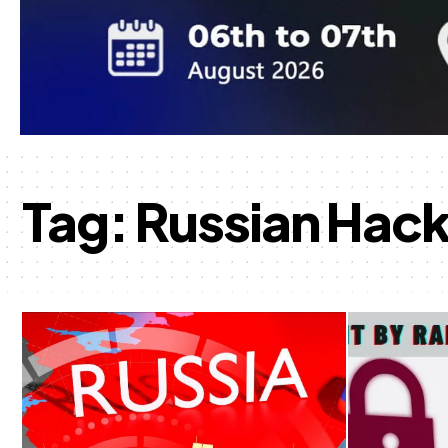
Tag:
Russian Hack