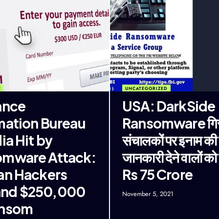
E
UNCATEGORIZED
ance
USA: DarkSide
mation Bureau
Ransomware गिरो
ia Hit by
संचालकों पर इनाम की
mware Attack:
जानकारी देने वालों को म
an Hackers
Rs 75 Crore
nd $250,000
November 5, 2021
ansom