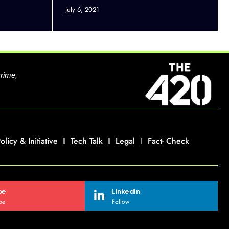
July 6, 2021
crime,
olicy & Initiative
Tech Talk
Legal
Fact- Check
be
LinkedIn
be
Follow