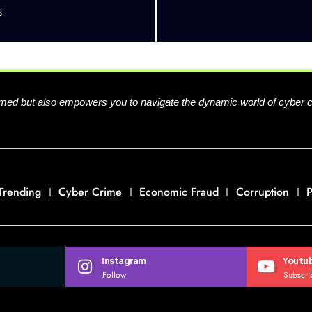
3
formed but also empowers you to navigate the dynamic world of cyber 
Trending
Cyber Crime
Economic Fraud
Corruption
P
Instagram
Youtu
Follow
Subscri