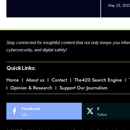
May 23, 202
Stay connected for insightful content that not only keeps you in
cybersecurity, and digital safety!
Quick Links:
Home
About us
Contact
The420 Search Engine
Opinion & Research
Support Our Journalism
Facebook
X
Like
Follow