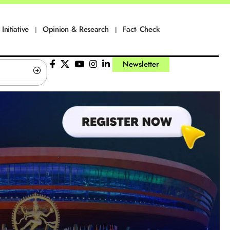
Initiative
Opinion & Research
Fact- Check
Newsletter