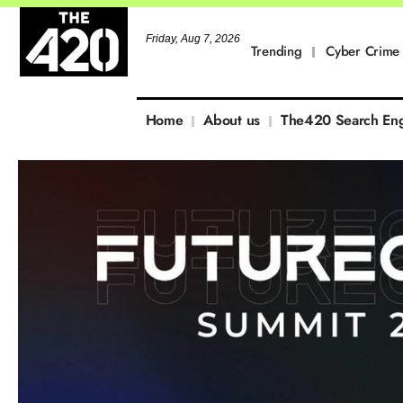
Friday, Aug 7, 2026
Trending
Cyber Crime
Home
About us
The420 Search En