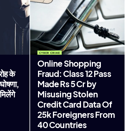
CYBER CRIME
Online Shopping
ह के
Fraud: Class 12 Pass
 घोषणा,
Made Rs 5 Cr by
िलेंगे
Misusing Stolen
Credit Card Data Of
25k Foreigners From
40 Countries