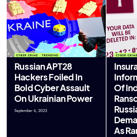
CYBER CRIME
TRENDING
CYBER CRIM
Russian APT28
Insur
Hackers Foiled In
Infor
Bold Cyber Assault
Of Ind
On Ukrainian Power
Ranso
Russi
September 6, 2023
Dema
As R