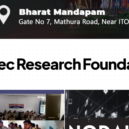
ec Research Found