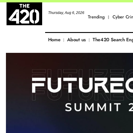
Thursday, Aug 6, 2026
Trending
Cyber Cri
Home
About us
The420 Search En