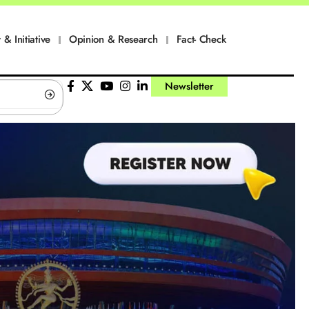
 & Initiative
Opinion & Research
Fact- Check
Newsletter