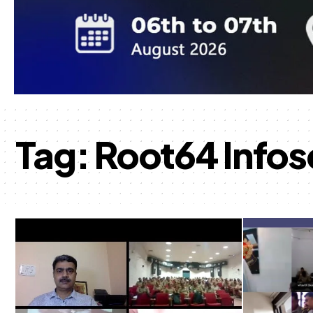
Tag:
Root64 Infos