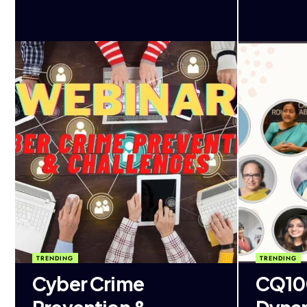
TRENDING
TRENDING
Cyber Crime
CQ100