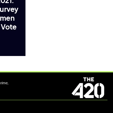
021:
Survey
omen
 Vote
crime,