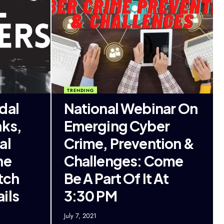
TRENDING
dal
National Webinar On
nks,
Emerging Cyber
al
Crime, Prevention &
he
Challenges: Come
tch
Be A Part Of It At
ils
3:30 PM
July 7, 2021