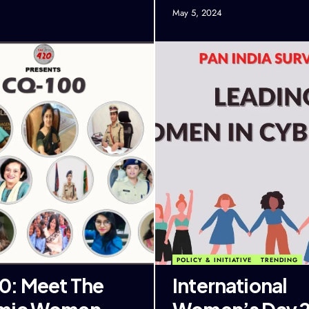
May 5, 2024
POLICY & INITIATIVE
TRENDING
: Meet The
International