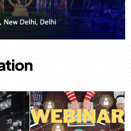
ation