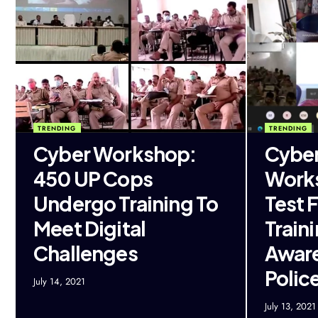
TRENDING
TRENDING
Cyber Workshop:
Cyber
450 UP Cops
Work
Undergo Training To
Test 
Meet Digital
Train
Challenges
Aware
Polic
July 14, 2021
July 13, 2021