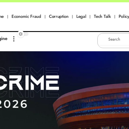
me
Economic Fraud
Corruption
Legal
Tech Talk
Policy
gine