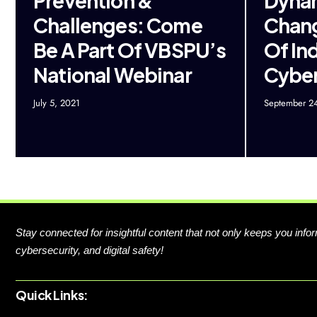
Prevention &
Dyna
Challenges: Come
Chang
Be A Part Of VBSPU’s
Of In
National Webinar
Cybe
July 5, 2021
September 2
Stay connected for insightful content that not only keeps you in
cybersecurity, and digital safety!
Quick Links: