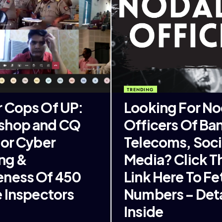
TRENDING
 Cops Of UP:
Looking For No
shop and CQ
Officers Of Ba
For Cyber
Telecoms, Soci
ing &
Media? Click T
ness Of 450
Link Here To Fe
e Inspectors
Numbers – Deta
Inside