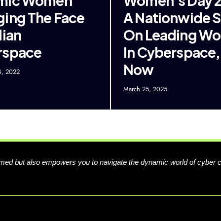
mic Women
Women’s Day 2
ing The Face
A Nationwide 
dian
On Leading W
rspace
In Cyberspace,
Now
4, 2022
March 25, 2025
formed but also empowers you to navigate the dynamic world of cyber 