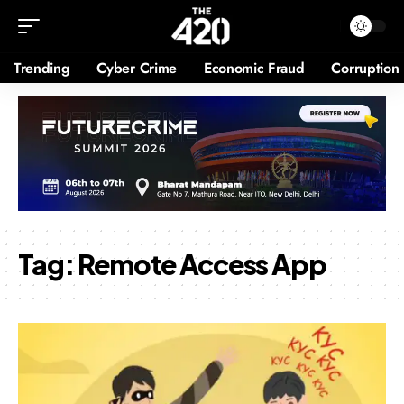
Trending
Cyber Crime
Economic Fraud
Corruption
Tag:
Remote Access App