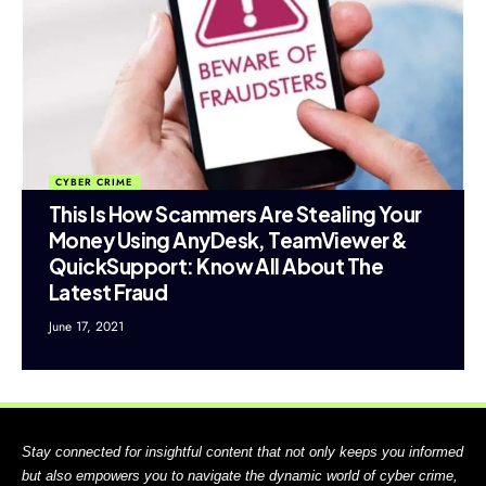
CYBER CRIME
This Is How Scammers Are Stealing Your
Money Using AnyDesk, TeamViewer &
QuickSupport: Know All About The
Latest Fraud
June 17, 2021
Stay connected for insightful content that not only keeps you informed
but also empowers you to navigate the dynamic world of cyber crime,