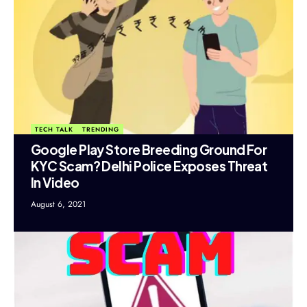
TECH TALK
TRENDING
Google Play Store Breeding Ground For
KYC Scam? Delhi Police Exposes Threat
In Video
August 6, 2021