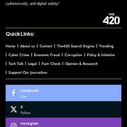
cybersecurity, and digital safety!
Quick Links:
Home
About us
Contact
The420 Search Engine
Trending
Cyber Crime
Economic Fraud
Corruption
Policy & Initiative
Tech Talk
Legal
Fact- Check
Opinion & Research
Support Our Journalism
Facebook
Like
X
Follow
Instagram