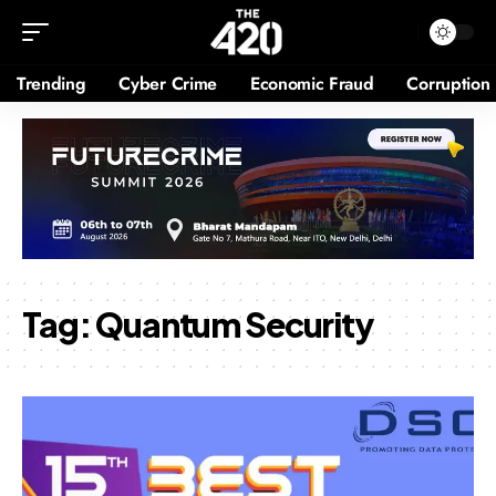
Trending
Cyber Crime
Economic Fraud
Corruption
Tag:
Quantum Security