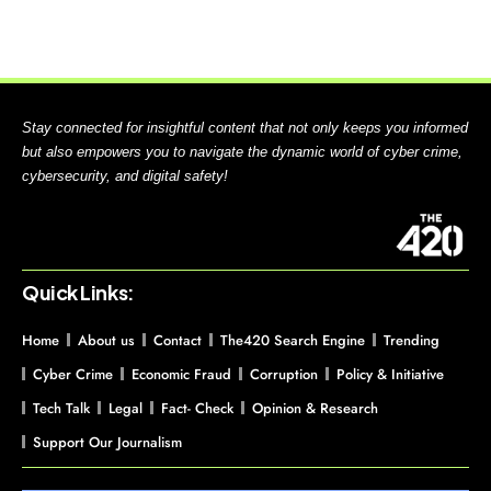
Stay connected for insightful content that not only keeps you informed
but also empowers you to navigate the dynamic world of cyber crime,
cybersecurity, and digital safety!
Quick Links:
Home
About us
Contact
The420 Search Engine
Trending
Cyber Crime
Economic Fraud
Corruption
Policy & Initiative
Tech Talk
Legal
Fact- Check
Opinion & Research
Support Our Journalism