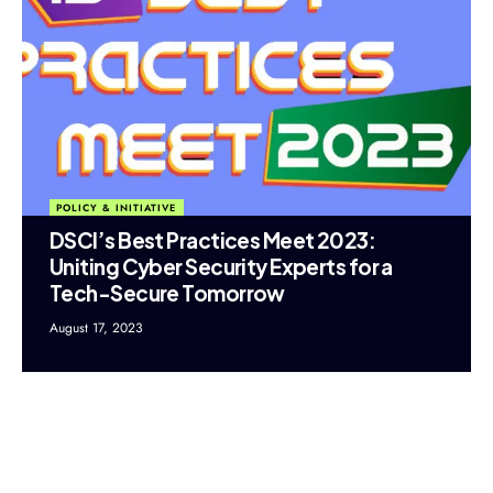
POLICY & INITIATIVE
DSCI’s Best Practices Meet 2023:
Uniting Cyber Security Experts for a
Tech-Secure Tomorrow
August 17, 2023