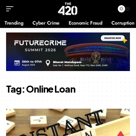
Trending
Cyber Crime
Economic Fraud
Corruption
Tag:
Online Loan