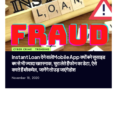
CYBER CRIME
TRENDING
Instant Loan देने वाले Mobile App क्यों बने सुसाइड
बम से भी ज्यादा खतरनाक, चुरा लेते हैं फोन का डेटा, ऐसे
करते हैं ब्लैकमेल, जानेंगे तो उड़ जाएंगे होश
November 18, 2020