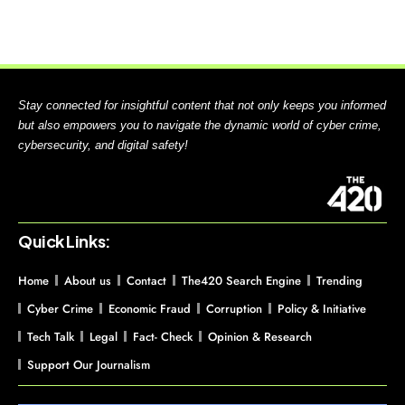
Stay connected for insightful content that not only keeps you informed
but also empowers you to navigate the dynamic world of cyber crime,
cybersecurity, and digital safety!
Quick Links:
Home
About us
Contact
The420 Search Engine
Trending
Cyber Crime
Economic Fraud
Corruption
Policy & Initiative
Tech Talk
Legal
Fact- Check
Opinion & Research
Support Our Journalism