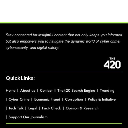
Stay connected for insightful content that not only keeps you informed
but also empowers you to navigate the dynamic world of cyber crime,
cybersecurity, and digital safety!
Quick Links:
Home
About us
Contact
The420 Search Engine
Trending
Cyber Crime
Economic Fraud
Corruption
Policy & Initiative
Tech Talk
Legal
Fact- Check
Opinion & Research
Support Our Journalism