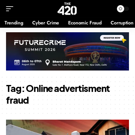
Trending
Cyber Crime
Economic Fraud
Corruption
Tag:
Online advertisment
fraud