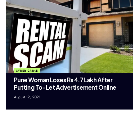
CYBER CRIME
Pune Woman Loses Rs 4.7 Lakh After
Putting To-Let Advertisement Online
August 12, 2021