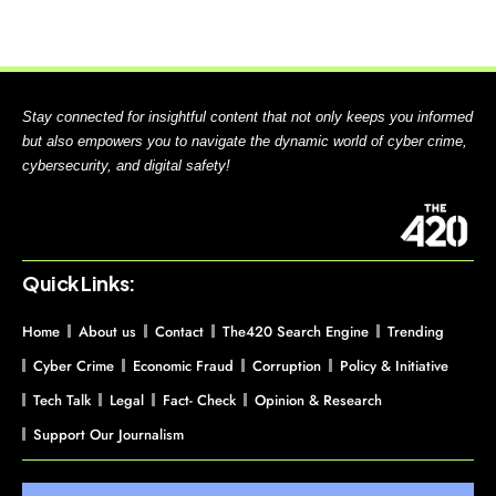
Stay connected for insightful content that not only keeps you informed
but also empowers you to navigate the dynamic world of cyber crime,
cybersecurity, and digital safety!
Quick Links:
Home
About us
Contact
The420 Search Engine
Trending
Cyber Crime
Economic Fraud
Corruption
Policy & Initiative
Tech Talk
Legal
Fact- Check
Opinion & Research
Support Our Journalism