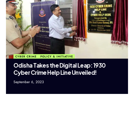
CYBER CRIME
POLICY & INITIATIVE
Odisha Takes the Digital Leap: 1930
Cyber Crime Help Line Unveiled!
September 6, 2023