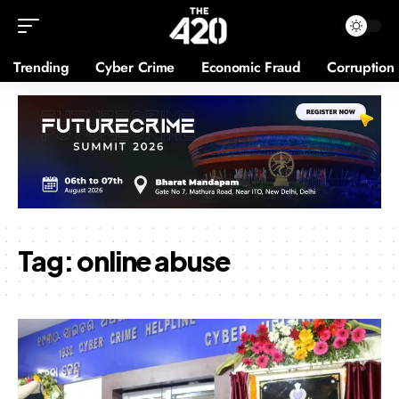
Trending
Cyber Crime
Economic Fraud
Corruption
Tag:
online abuse