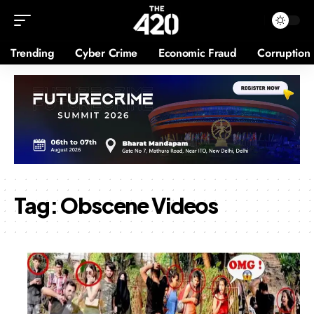
Trending
Cyber Crime
Economic Fraud
Corruption
Tag:
Obscene Videos