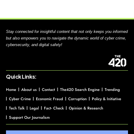
Stay connected for insightful content that not only keeps you informed
but also empowers you to navigate the dynamic world of cyber crime,
cybersecurity, and digital safety!
Quick Links:
Home
About us
Contact
The420 Search Engine
Trending
Cyber Crime
Economic Fraud
Corruption
Policy & Initiative
Tech Talk
Legal
Fact- Check
Opinion & Research
Support Our Journalism