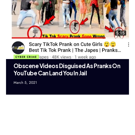
CYBER CRIME
Obscene Videos Disguised As Pranks On
YouTube Can Land You In Jail
March 5, 2021