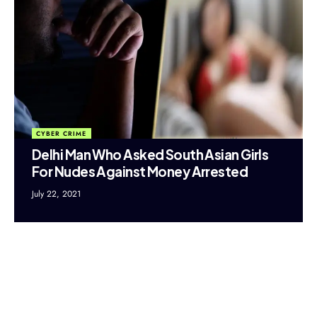
CYBER CRIME
Delhi Man Who Asked South Asian Girls
For Nudes Against Money Arrested
July 22, 2021