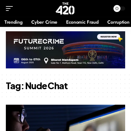
Trending
Cyber Crime
Economic Fraud
Corruption
Tag:
Nude Chat