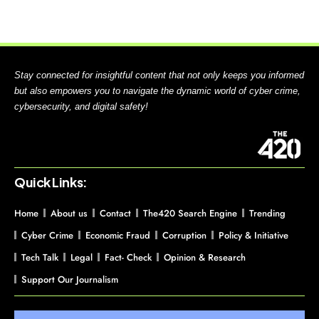
Stay connected for insightful content that not only keeps you informed
but also empowers you to navigate the dynamic world of cyber crime,
cybersecurity, and digital safety!
Quick Links:
Home
About us
Contact
The420 Search Engine
Trending
Cyber Crime
Economic Fraud
Corruption
Policy & Initiative
Tech Talk
Legal
Fact- Check
Opinion & Research
Support Our Journalism