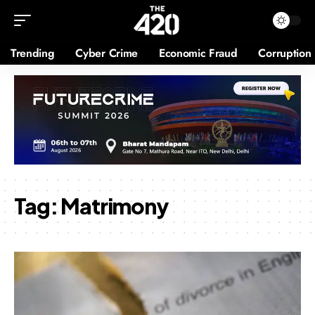
Trending
Cyber Crime
Economic Fraud
Corruption
Tag:
Matrimony