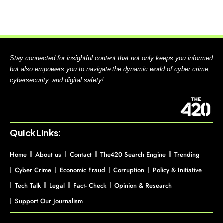
Stay connected for insightful content that not only keeps you informed
but also empowers you to navigate the dynamic world of cyber crime,
cybersecurity, and digital safety!
Quick Links:
Home
About us
Contact
The420 Search Engine
Trending
Cyber Crime
Economic Fraud
Corruption
Policy & Initiative
Tech Talk
Legal
Fact- Check
Opinion & Research
Support Our Journalism