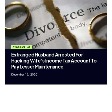
CYBER CRIME
Estranged Husband Arrested For
Hacking Wife’s Income Tax Account To
Pay Lesser Maintenance
December 16, 2020