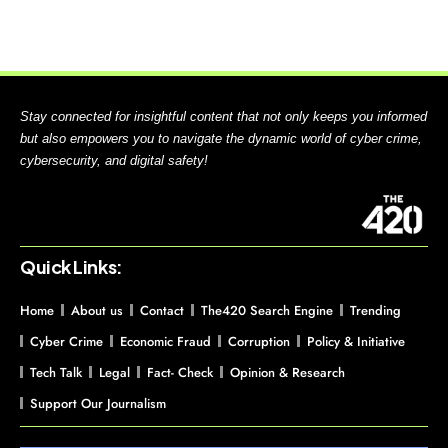
Stay connected for insightful content that not only keeps you informed
but also empowers you to navigate the dynamic world of cyber crime,
cybersecurity, and digital safety!
Quick Links:
Home
About us
Contact
The420 Search Engine
Trending
Cyber Crime
Economic Fraud
Corruption
Policy & Initiative
Tech Talk
Legal
Fact- Check
Opinion & Research
Support Our Journalism