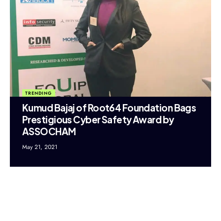
TRENDING
Kumud Bajaj of Root64 Foundation Bags
Prestigious Cyber Safety Award by
ASSOCHAM
May 21, 2021