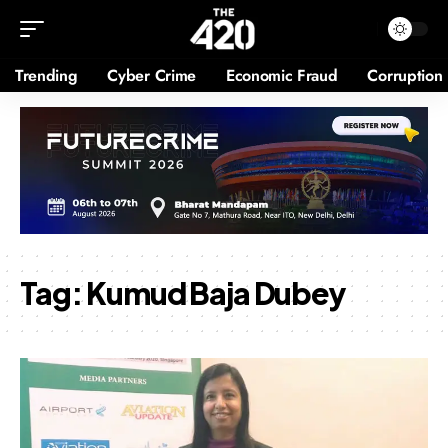
Trending
Cyber Crime
Economic Fraud
Corruption
Tag:
Kumud Baja Dubey