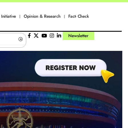
Initiative
Opinion & Research
Fact- Check
Newsletter