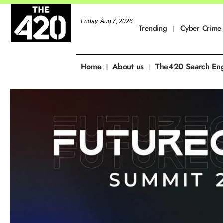
Friday, Aug 7, 2026
Trending
Cyber Crime
Home
About us
The420 Search En