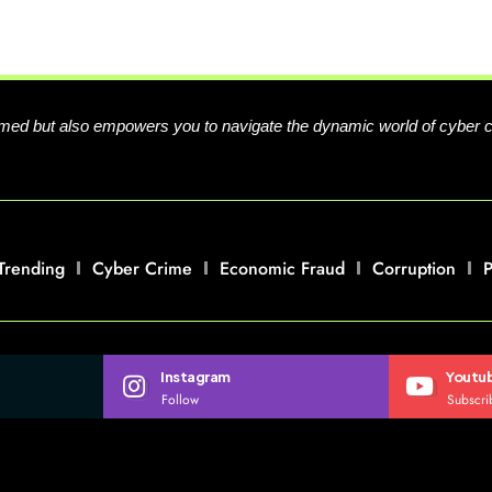
formed but also empowers you to navigate the dynamic world of cyber 
Trending
Cyber Crime
Economic Fraud
Corruption
P
Instagram
Youtu
Follow
Subscri