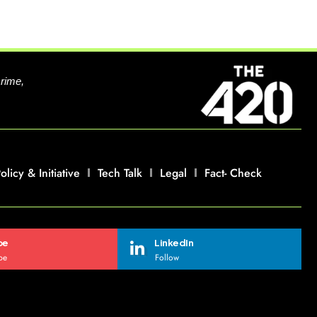
crime,
olicy & Initiative
Tech Talk
Legal
Fact- Check
be
LinkedIn
be
Follow