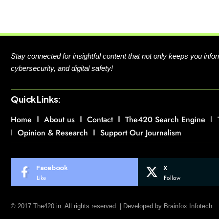
Stay connected for insightful content that not only keeps you in
cybersecurity, and digital safety!
Quick Links:
Home
About us
Contact
The420 Search Engine
Opinion & Research
Support Our Journalism
Facebook
X
Like
Follow
© 2017 The420.in. All rights reserved. | Developed by
Brainfox Infotech.