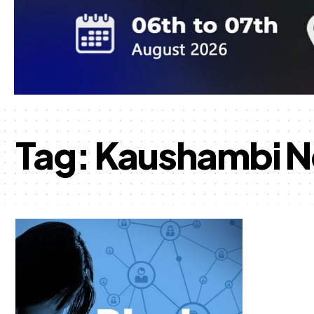
Tag:
Kaushambi 