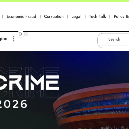
Economic Fraud
Corruption
Legal
Tech Talk
Policy & 
gine