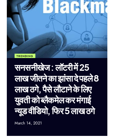
TRENDING
सनसनीखेज : लॉटरी में 25
लाख जीतने का झांसा दे पहले 8
लाख ठगे, पैसे लौटाने के लिए
युवती को ब्लैकमेल कर मंगाई
न्यूड वीडियो, फिर 5 लाख ठगे
March 14, 2021