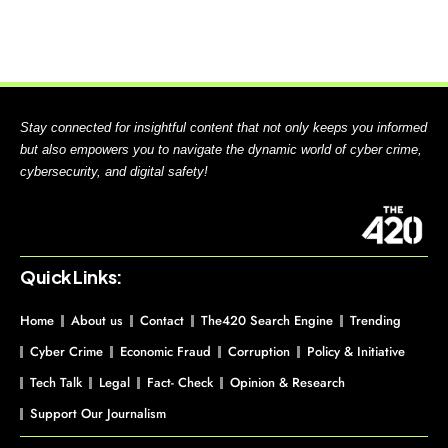
Stay connected for insightful content that not only keeps you informed
but also empowers you to navigate the dynamic world of cyber crime,
cybersecurity, and digital safety!
Quick Links:
Home
About us
Contact
The420 Search Engine
Trending
Cyber Crime
Economic Fraud
Corruption
Policy & Initiative
Tech Talk
Legal
Fact- Check
Opinion & Research
Support Our Journalism