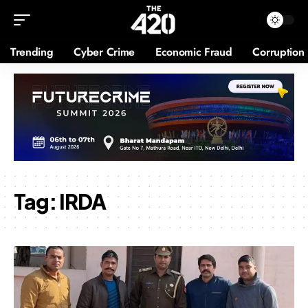
Trending
Cyber Crime
Economic Fraud
Corruption
Tag:
IRDA