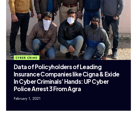
CYBER CRIME
Data of Policyholders of Leading
Insurance Companies like Cigna & Exide
In Cyber Criminals’ Hands: UP Cyber
Police Arrest 3 From Agra
February 1, 2021