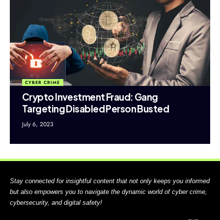
CYBER CRIME
Crypto Investment Fraud: Gang
Targeting Disabled Person Busted
July 6, 2023
Stay connected for insightful content that not only keeps you informed
but also empowers you to navigate the dynamic world of cyber crime,
cybersecurity, and digital safety!