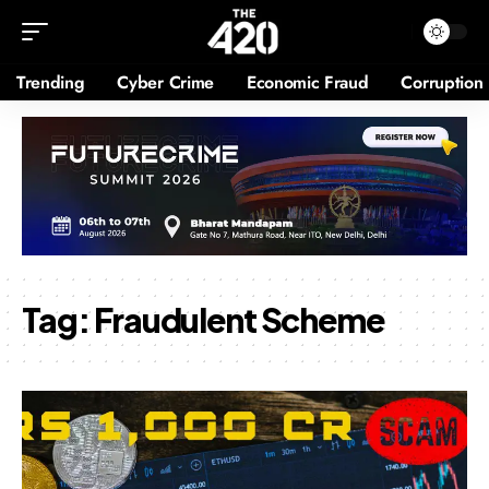
Trending
Cyber Crime
Economic Fraud
Corruption
Tag:
Fraudulent Scheme