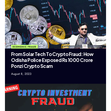
ECONOMIC FRAUD
From Solar Tech To Crypto Fraud: How
Odisha Police Exposed Rs 1000 Crore
Ponzi Crypto Scam
August 8, 2023