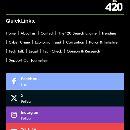
Quick Links:
Home
About us
Contact
The420 Search Engine
Trending
Cyber Crime
Economic Fraud
Corruption
Policy & Initiative
Tech Talk
Legal
Fact- Check
Opinion & Research
Support Our Journalism
Facebook
Like
X
Follow
Instagram
Follow
Youtube