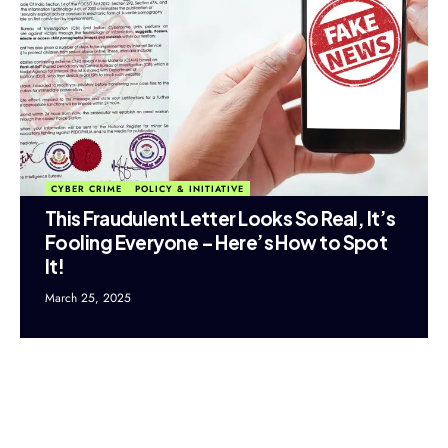
CYBER CRIME
POLICY & INITIATIVE
This Fraudulent Letter Looks So Real, It’s
Fooling Everyone – Here’s How to Spot
It!
March 25, 2025