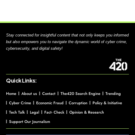
Stay connected for insightful content that not only keeps you informed
but also empowers you to navigate the dynamic world of cyber crime,
cybersecurity, and digital safety!
Quick Links:
Home
About us
Contact
The420 Search Engine
Trending
Cyber Crime
Economic Fraud
Corruption
Policy & Initiative
Tech Talk
Legal
Fact- Check
Opinion & Research
Support Our Journalism