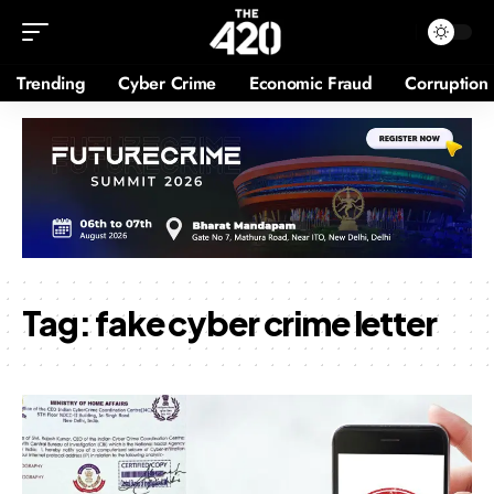
Trending
Cyber Crime
Economic Fraud
Corruption
Tag:
fake cyber crime letter