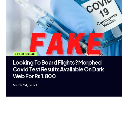
CYBER CRIME
Looking To Board Flights? Morphed
Covid Test Results Available On Dark
Web For Rs 1,800
March 24, 2021