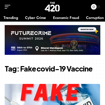
Trending
Cyber Crime
Economic Fraud
Corruption
Tag:
Fake covid-19 Vaccine