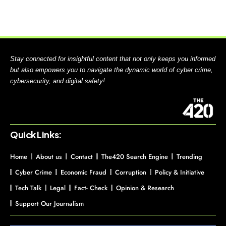
Stay connected for insightful content that not only keeps you informed
but also empowers you to navigate the dynamic world of cyber crime,
cybersecurity, and digital safety!
Quick Links:
Home
About us
Contact
The420 Search Engine
Trending
Cyber Crime
Economic Fraud
Corruption
Policy & Initiative
Tech Talk
Legal
Fact- Check
Opinion & Research
Support Our Journalism