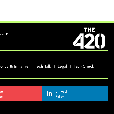
crime,
olicy & Initiative
Tech Talk
Legal
Fact- Check
be
LinkedIn
be
Follow