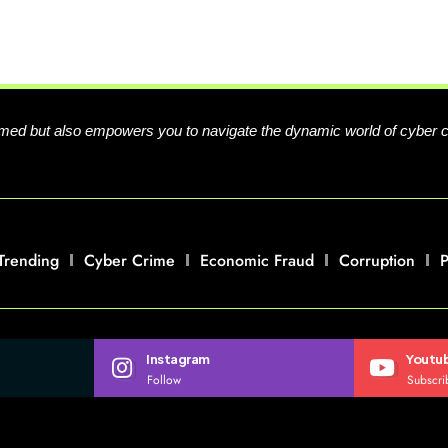
formed but also empowers you to navigate the dynamic world of cyber 
Trending
Cyber Crime
Economic Fraud
Corruption
P
Instagram
Youtu
Follow
Subscri