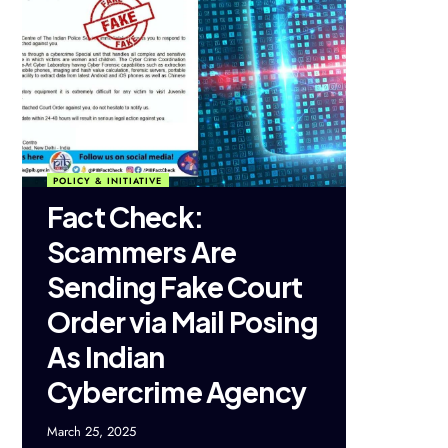
POLICY & INITIATIVE
Fact Check:
Scammers Are
Sending Fake Court
Order via Mail Posing
As Indian
Cybercrime Agency
March 25, 2025