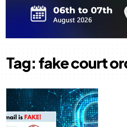
Tag:
fake court or