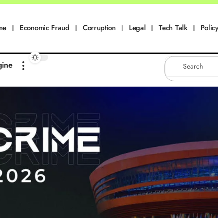
me
Economic Fraud
Corruption
Legal
Tech Talk
Policy
gine