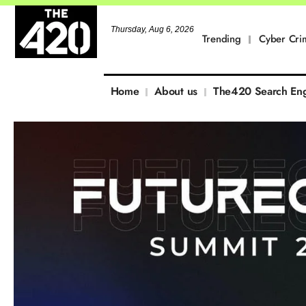
Thursday, Aug 6, 2026
Trending
Cyber Cri
Home
About us
The420 Search En