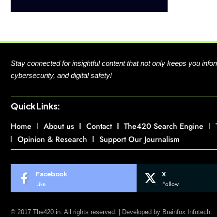
Stay connected for insightful content that not only keeps you in
cybersecurity, and digital safety!
Quick Links:
Home
About us
Contact
The420 Search Engine
Opinion & Research
Support Our Journalism
Facebook
X
Like
Follow
© 2017 The420.in. All rights reserved. | Developed by
Brainfox Infotech.