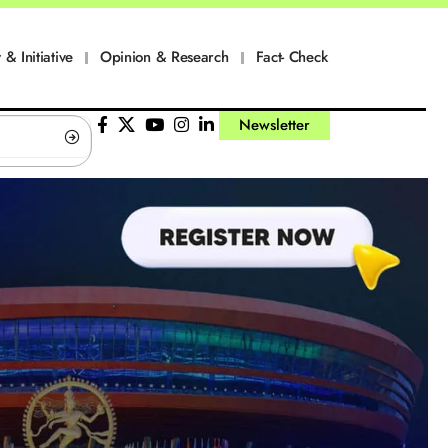
 & Initiative
Opinion & Research
Fact- Check
Newsletter