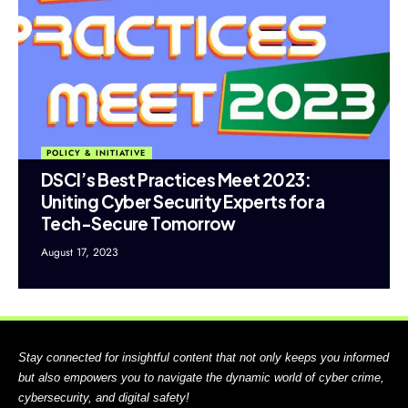
POLICY & INITIATIVE
DSCI’s Best Practices Meet 2023:
Uniting Cyber Security Experts for a
Tech-Secure Tomorrow
August 17, 2023
Stay connected for insightful content that not only keeps you informed
but also empowers you to navigate the dynamic world of cyber crime,
cybersecurity, and digital safety!