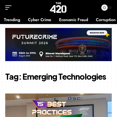
Trending
Cyber Crime
Economic Fraud
Corruption
Tag:
Emerging Technologies