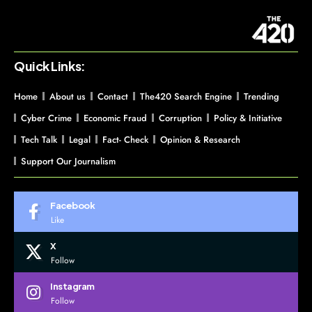
Quick Links:
Home
About us
Contact
The420 Search Engine
Trending
Cyber Crime
Economic Fraud
Corruption
Policy & Initiative
Tech Talk
Legal
Fact- Check
Opinion & Research
Support Our Journalism
Facebook
Like
X
Follow
Instagram
Follow