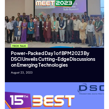
TECH TALK
Power-Packed Day 1 of BPM 2023 By
DSCI Unveils Cutting-Edge Discussions
on Emerging Technologies
August 23, 2023