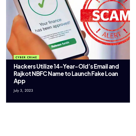
CYBER CRIME
Hackers Utilize 14-Year-Old’s Email and
Rajkot NBFC Name to Launch Fake Loan
App
July 3, 2023