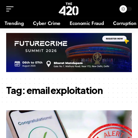
Trending
Cyber Crime
Economic Fraud
Corruption
Tag:
email exploitation