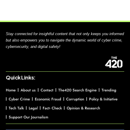
Stay connected for insightful content that not only keeps you informed
but also empowers you to navigate the dynamic world of cyber crime,
cybersecurity, and digital safety!
Quick Links:
Home
About us
Contact
The420 Search Engine
Trending
Cyber Crime
Economic Fraud
Corruption
Policy & Initiative
Tech Talk
Legal
Fact- Check
Opinion & Research
Support Our Journalism