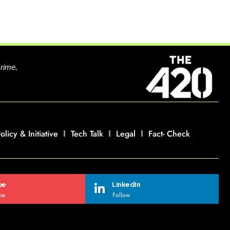
crime,
olicy & Initiative
Tech Talk
Legal
Fact- Check
be
LinkedIn
be
Follow