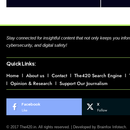
Stay connected for insightful content that not only keeps you in
cybersecurity, and digital safety!
Quick Links:
Home
About us
Contact
The420 Search Engine
Opinion & Research
Support Our Journalism
Facebook
X
Like
Follow
© 2017 The420.in. All rights reserved. | Developed by
Brainfox Infotech.