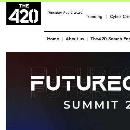
Thursday, Aug 6, 2026
Trending
Cyber Cri
Home
About us
The420 Search En