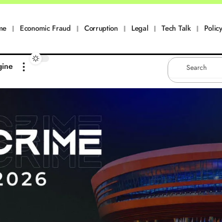
me
Economic Fraud
Corruption
Legal
Tech Talk
Policy
gine