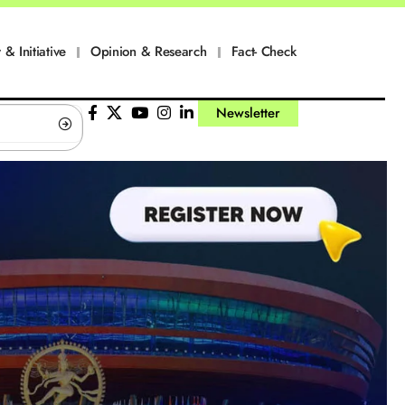
 & Initiative
Opinion & Research
Fact- Check
Newsletter