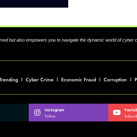
formed but also empowers you to navigate the dynamic world of cyber 
Trending
Cyber Crime
Economic Fraud
Corruption
P
Instagram
Youtu
Follow
Subscri