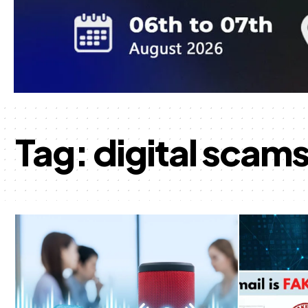
Tag:
digital scam