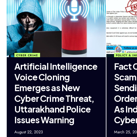
CYBER CRIME
POLICY & INI
Artificial Intelligence
Fact 
Voice Cloning
Scam
Emerges as New
Sendi
Cyber Crime Threat,
Order
Uttarakhand Police
As In
Issues Warning
Cybe
August 22, 2023
March 25, 2