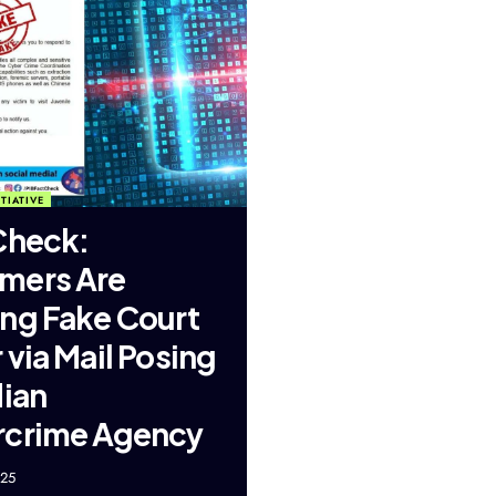
TIATIVE
Check:
mers Are
ng Fake Court
 via Mail Posing
dian
rcrime Agency
025