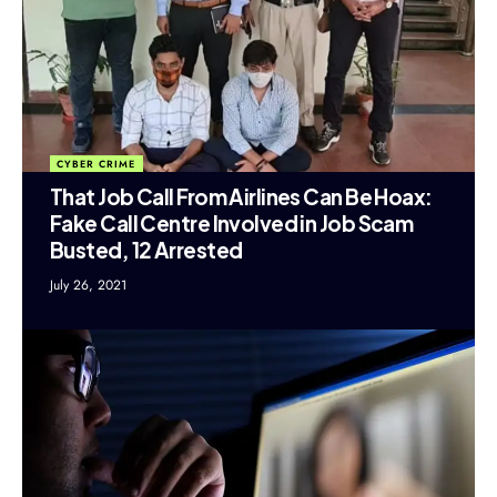
CYBER CRIME
That Job Call From Airlines Can Be Hoax:
Fake Call Centre Involved in Job Scam
Busted, 12 Arrested
July 26, 2021