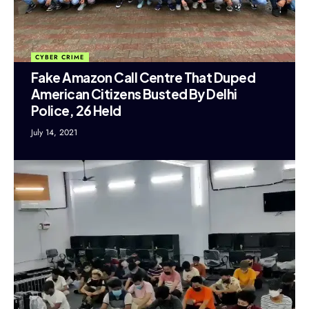
CYBER CRIME
Fake Amazon Call Centre That Duped
American Citizens Busted By Delhi
Police, 26 Held
July 14, 2021