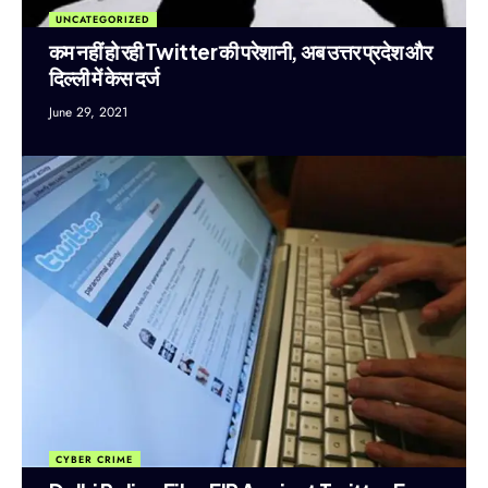
UNCATEGORIZED
कम नहीं हो रही Twitter की परेशानी, अब उत्तर प्रदेश और
दिल्ली में केस दर्ज
June 29, 2021
CYBER CRIME