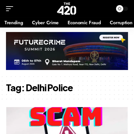
Trending
Cyber Crime
Economic Fraud
Corruption
Tag:
Delhi Police