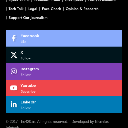
Tech Talk
Legal
Fact- Check
Opinion & Research
Support Our Journalism
Facebook
Like
X
Follow
Instagram
Follow
Youtube
Subscribe
LinkedIn
Follow
© 2017 The420.in. All rights reserved. | Developed by
Brainfox
Infotech.