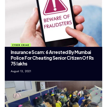
CYBER CRIME
Insurance Scam: 6 Arrested By Mumbai
Police For Cheating Senior Citizen Of Rs
75 lakhs
August 13, 2021