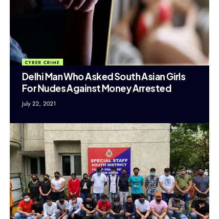
CYBER CRIME
Delhi Man Who Asked South Asian Girls
For Nudes Against Money Arrested
July 22, 2021