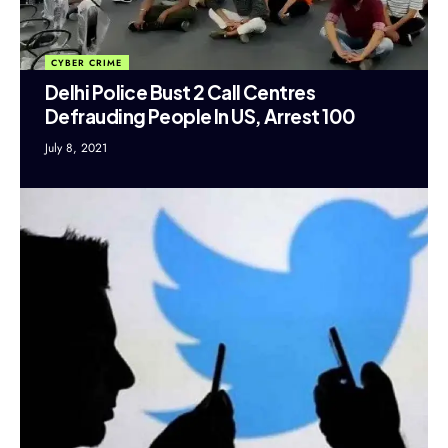
CYBER CRIME
Delhi Police Bust 2 Call Centres
Defrauding People In US, Arrest 100
July 8, 2021