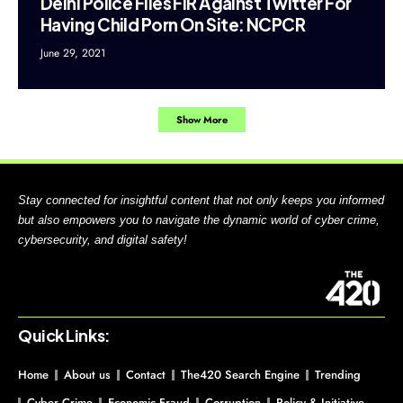
Delhi Police Files FIR Against Twitter For
Having Child Porn On Site: NCPCR
June 29, 2021
Show More
Stay connected for insightful content that not only keeps you informed
but also empowers you to navigate the dynamic world of cyber crime,
cybersecurity, and digital safety!
Quick Links:
Home
About us
Contact
The420 Search Engine
Trending
Cyber Crime
Economic Fraud
Corruption
Policy & Initiative