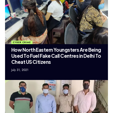
CYBER CRIME
How North Eastern Youngsters Are Being
Used To Fuel Fake Call Centres in Delhi To
Cheat US Citizens
July 31, 2021