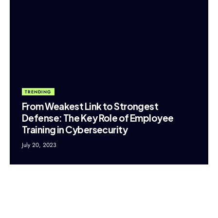
TRENDING
From Weakest Link to Strongest
Defense: The Key Role of Employee
Training in Cybersecurity
July 20, 2023