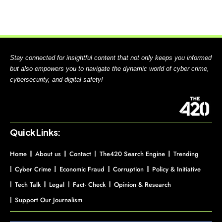
Stay connected for insightful content that not only keeps you informed
but also empowers you to navigate the dynamic world of cyber crime,
cybersecurity, and digital safety!
Quick Links:
Home
About us
Contact
The420 Search Engine
Trending
Cyber Crime
Economic Fraud
Corruption
Policy & Initiative
Tech Talk
Legal
Fact- Check
Opinion & Research
Support Our Journalism