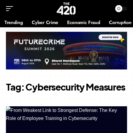
Trending
Cyber Crime
Economic Fraud
Corruption
Tag:
Cybersecurity Measures