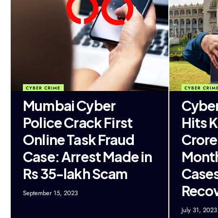
CYBER CRIME
CYBER CRIM
Mumbai Cyber
Cybe
Police Crack First
Hits 
Online Task Fraud
Crore 
Case: Arrest Made in
Month
Rs 35-lakh Scam
Cases
Reco
September 15, 2023
July 31, 2023