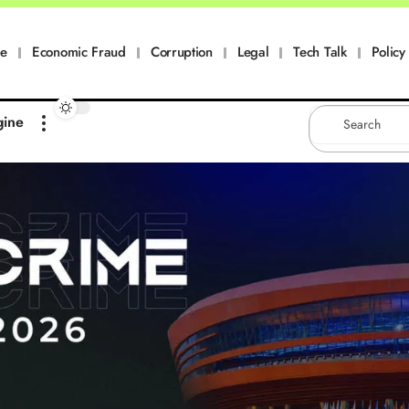
me
Economic Fraud
Corruption
Legal
Tech Talk
Policy 
gine