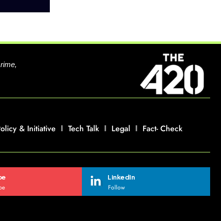
crime,
olicy & Initiative
Tech Talk
Legal
Fact- Check
be
LinkedIn
be
Follow