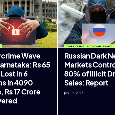
E
CYBER CRIME
ECONOMIC FRAUD
rcrime Wave
Russian Dark N
Karnataka: Rs 65
Markets Contro
Lost In 6
80% of Illicit D
s In 4090
Sales: Report
, Rs 17 Crore
July 10, 2023
vered