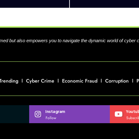
formed but also empowers you to navigate the dynamic world of cyber 
Trending
Cyber Crime
Economic Fraud
Corruption
P
Instagram
Youtu
Follow
Subscri