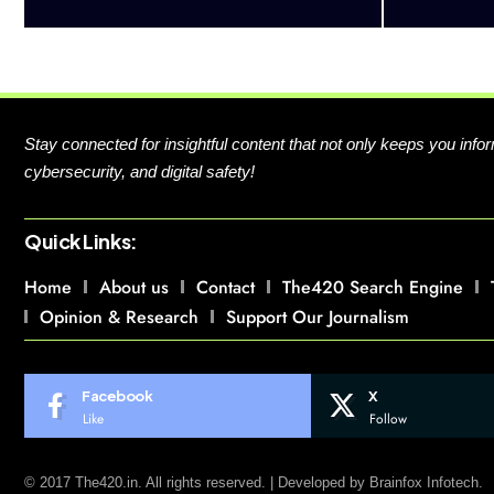
Stay connected for insightful content that not only keeps you in
cybersecurity, and digital safety!
Quick Links:
Home
About us
Contact
The420 Search Engine
Opinion & Research
Support Our Journalism
Facebook
X
Like
Follow
© 2017 The420.in. All rights reserved. | Developed by
Brainfox Infotech.