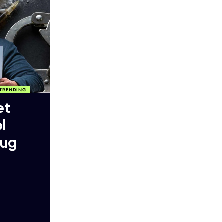
TRENDING
et
l
rug