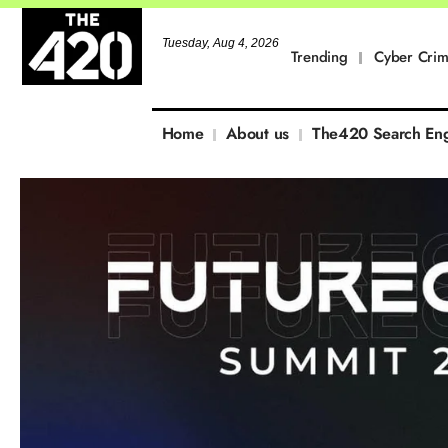
Tuesday, Aug 4, 2026
Trending
Cyber Cri
Home
About us
The420 Search En