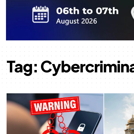
Tag:
Cybercrimina