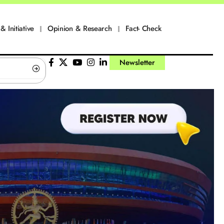
& Initiative
Opinion & Research
Fact- Check
Newsletter