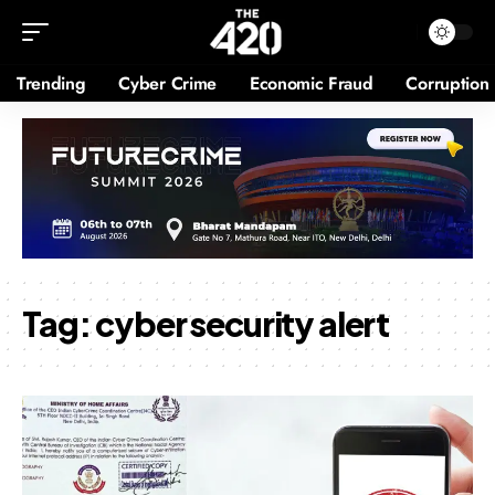
Trending
Cyber Crime
Economic Fraud
Corruption
Tag:
cyber security alert