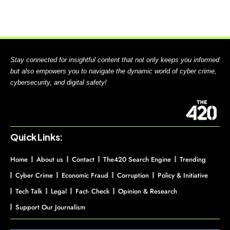
Stay connected for insightful content that not only keeps you informed
but also empowers you to navigate the dynamic world of cyber crime,
cybersecurity, and digital safety!
Quick Links:
Home
About us
Contact
The420 Search Engine
Trending
Cyber Crime
Economic Fraud
Corruption
Policy & Initiative
Tech Talk
Legal
Fact- Check
Opinion & Research
Support Our Journalism