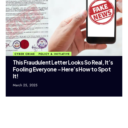
CYBER CRIME
POLICY & INITIATIVE
This Fraudulent Letter Looks So Real, It’s
Fooling Everyone – Here’s How to Spot
It!
March 25, 2025