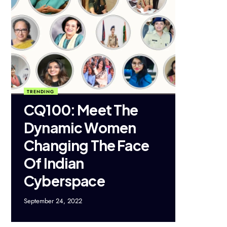
TRENDING
CQ100: Meet The
Dynamic Women
Changing The Face
Of Indian
Cyberspace
September 24, 2022