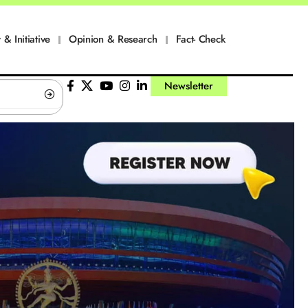
 & Initiative
Opinion & Research
Fact- Check
Newsletter