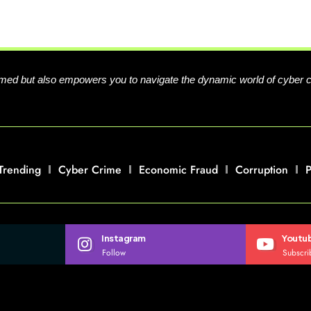
formed but also empowers you to navigate the dynamic world of cyber 
Trending
Cyber Crime
Economic Fraud
Corruption
P
Instagram
Youtu
Follow
Subscri