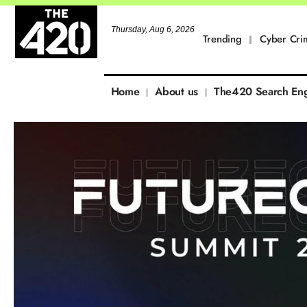
Thursday, Aug 6, 2026
Trending
Cyber Cri
Home
About us
The420 Search En