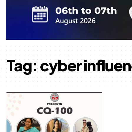
Tag:
cyber influe