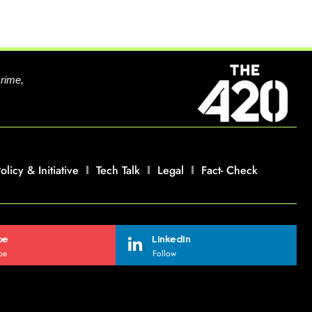
crime,
olicy & Initiative
Tech Talk
Legal
Fact- Check
be
LinkedIn
be
Follow