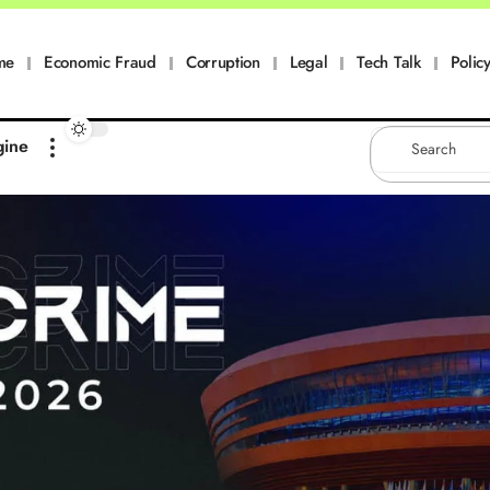
me
Economic Fraud
Corruption
Legal
Tech Talk
Policy
gine