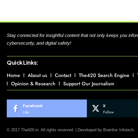
Stay connected for insightful content that not only keeps you in
cybersecurity, and digital safety!
Quick Links:
Home
About us
Contact
The420 Search Engine
Opinion & Research
Support Our Journalism
Facebook
X
Like
Follow
© 2017 The420.in. All rights reserved. | Developed by
Brainfox Infotech.