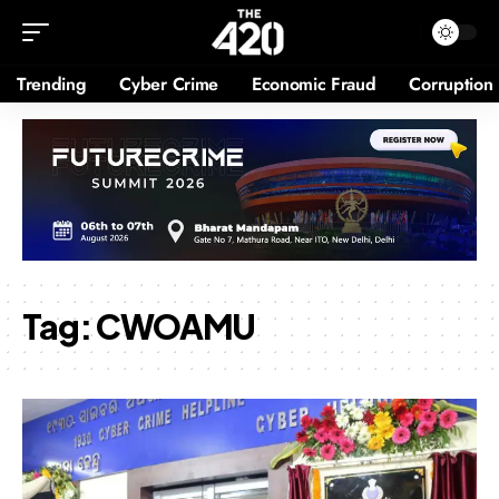
Trending
Cyber Crime
Economic Fraud
Corruption
Tag:
CWOAMU