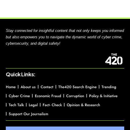
Stay connected for insightful content that not only keeps you informed
but also empowers you to navigate the dynamic world of cyber crime,
cybersecurity, and digital safety!
Quick Links:
Home
About us
Contact
The420 Search Engine
Trending
Cyber Crime
Economic Fraud
Corruption
Policy & Initiative
Tech Talk
Legal
Fact- Check
Opinion & Research
Support Our Journalism