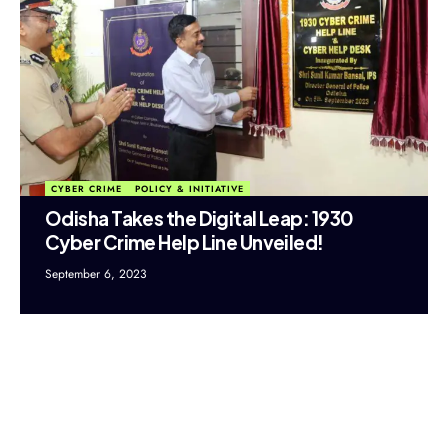
CYBER CRIME
POLICY & INITIATIVE
Odisha Takes the Digital Leap: 1930
Cyber Crime Help Line Unveiled!
September 6, 2023