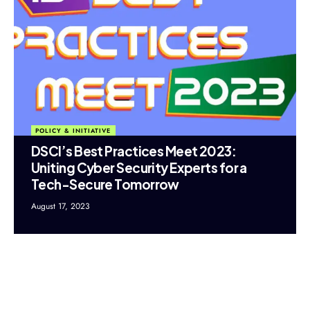
POLICY & INITIATIVE
DSCI’s Best Practices Meet 2023:
Uniting Cyber Security Experts for a
Tech-Secure Tomorrow
August 17, 2023