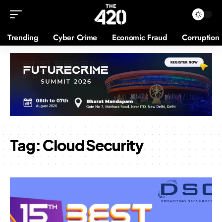
Trending
Cyber Crime
Economic Fraud
Corruption
Tag:
Cloud Security