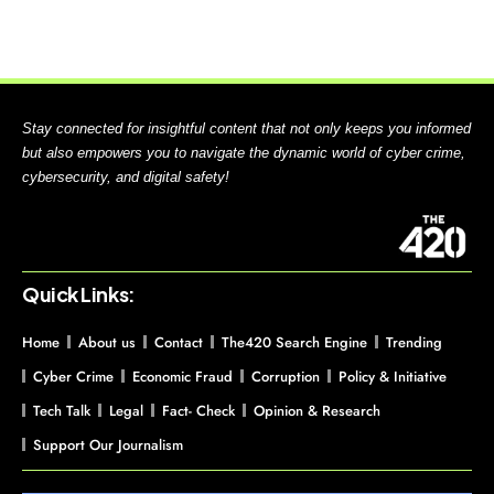
Stay connected for insightful content that not only keeps you informed
but also empowers you to navigate the dynamic world of cyber crime,
cybersecurity, and digital safety!
Quick Links:
Home
About us
Contact
The420 Search Engine
Trending
Cyber Crime
Economic Fraud
Corruption
Policy & Initiative
Tech Talk
Legal
Fact- Check
Opinion & Research
Support Our Journalism