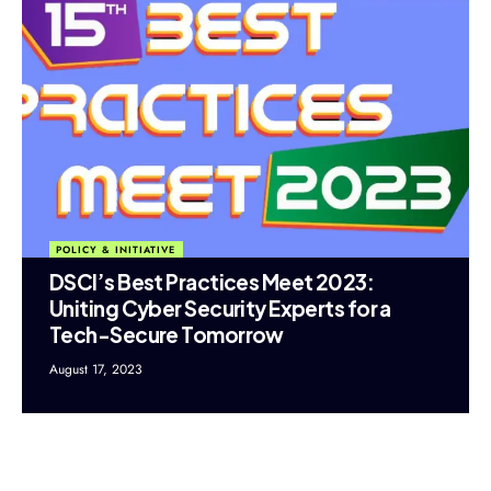
POLICY & INITIATIVE
DSCI’s Best Practices Meet 2023:
Uniting Cyber Security Experts for a
Tech-Secure Tomorrow
August 17, 2023