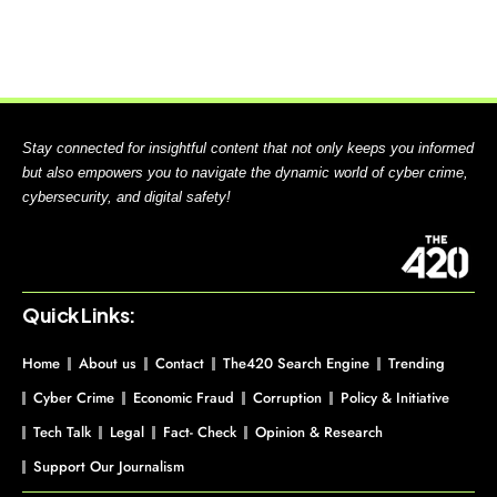
Stay connected for insightful content that not only keeps you informed
but also empowers you to navigate the dynamic world of cyber crime,
cybersecurity, and digital safety!
Quick Links:
Home
About us
Contact
The420 Search Engine
Trending
Cyber Crime
Economic Fraud
Corruption
Policy & Initiative
Tech Talk
Legal
Fact- Check
Opinion & Research
Support Our Journalism