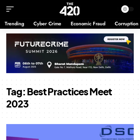
Trending
Cyber Crime
Economic Fraud
Corruption
Tag:
Best Practices Meet
2023