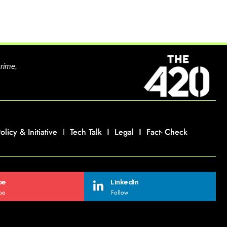
crime,
olicy & Initiative
Tech Talk
Legal
Fact- Check
be
LinkedIn
be
Follow