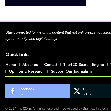
Stay connected for insightful content that not only keeps you in
cybersecurity, and digital safety!
Quick Links:
Home
About us
Contact
The420 Search Engine
Opinion & Research
Support Our Journalism
Facebook
X
Like
Follow
© 2017 The420.in. All rights reserved. | Developed by
Brainfox Infotech.