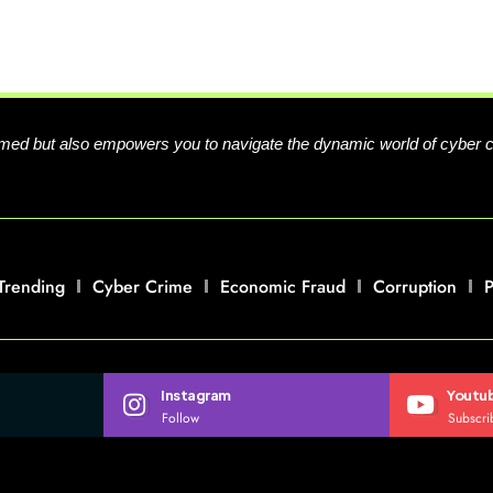
formed but also empowers you to navigate the dynamic world of cyber 
Trending
Cyber Crime
Economic Fraud
Corruption
P
Instagram
Youtu
Follow
Subscri