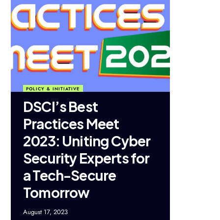
POLICY & INITIATIVE
DSCI’s Best
Practices Meet
2023: Uniting Cyber
Security Experts for
a Tech-Secure
Tomorrow
August 17, 2023