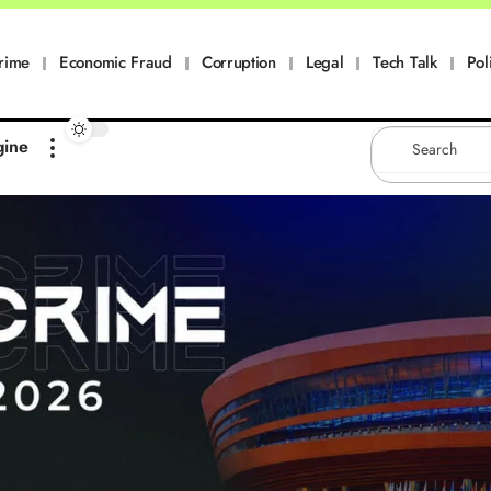
rime
Economic Fraud
Corruption
Legal
Tech Talk
Pol
gine