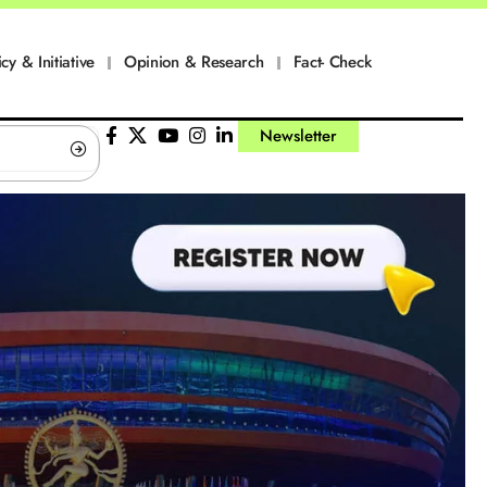
icy & Initiative
Opinion & Research
Fact- Check
Newsletter