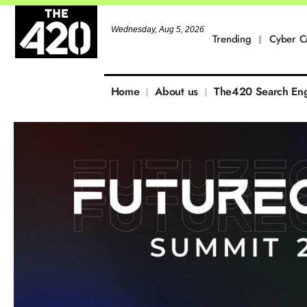
Wednesday, Aug 5, 2026
Trending
Cyber C
Home
About us
The420 Search En