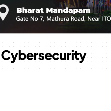
d Cybersecurity