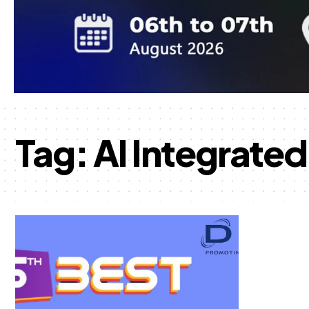
Tag:
AI Integrate