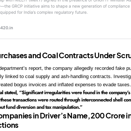
rchases and Coal Contracts Under Scru
department’s report, the company allegedly recorded fake 
ly linked to coal supply and ash-handling contracts. Investig
eated bogus invoices and inflated expenses to evade taxes.
ial stated, “Significant irregularities were found in the company’
these transactions were routed through interconnected shell com
out fund diversion and tax manipulation.”
ompanies in Driver’s Name, ₹200 Crore i
ctions