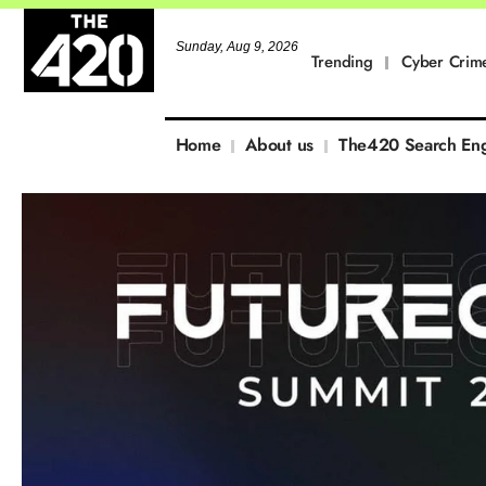
Sunday, Aug 9, 2026
Trending
Cyber Crim
Home
About us
The420 Search En