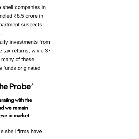
e shell companies in
ndled ₹8.5 crore in
epartment suspects
.
quity investments from
 tax returns, while 37
ve many of these
e funds originated
he Probe’
rating with the
and we remain
eve in market
e shell firms have