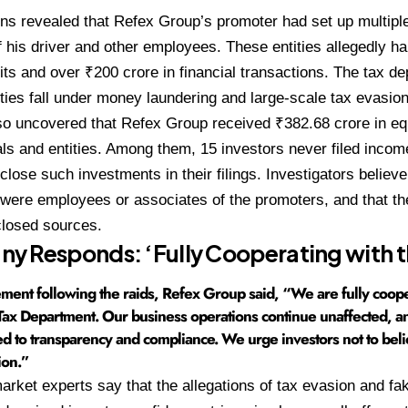
ons revealed that Refex Group’s promoter had set up multipl
 his driver and other employees. These entities allegedly ha
ts and over ₹200 crore in financial transactions. The tax d
ities fall under money laundering and large-scale tax evasion
lso uncovered that Refex Group received ₹382.68 crore in e
als and entities. Among them, 15 investors never filed income
isclose such investments in their filings. Investigators belie
 were employees or associates of the promoters, and that th
closed sources.
y Responds: ‘Fully Cooperating with t
tement following the raids, Refex Group said, “We are fully coope
ax Department. Our business operations continue unaffected, 
d to transparency and compliance. We urge investors not to beli
ion.”
rket experts say that the allegations of tax evasion and fak