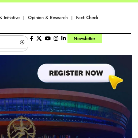
& Initiative
Opinion & Research
Fact- Check
Newsletter