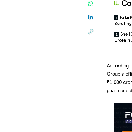
Co
Fake 
Scrutiny
Shell 
Crore in
According 
Group’s off
₹1,000 cror
pharmaceut