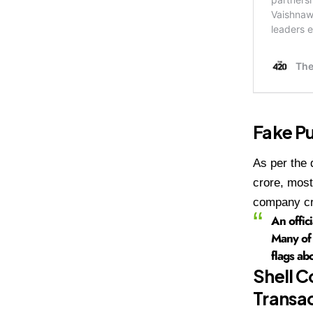
Fake Pu
As per the 
crore, most
company cr
An offic
Many of 
flags ab
Shell C
Transa