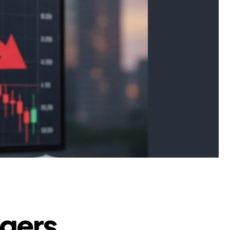
ggers