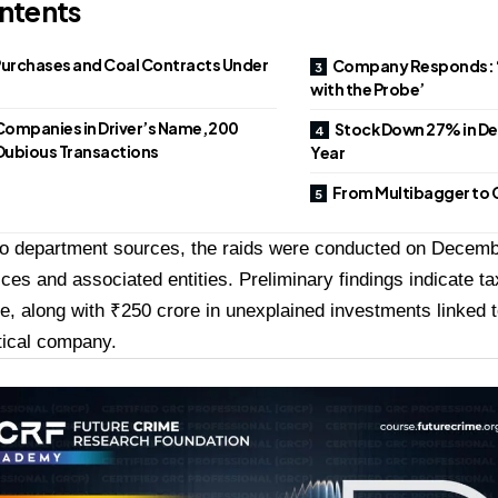
ntents
Purchases and Coal Contracts Under
Company Responds: ‘
with the Probe’
Companies in Driver’s Name, ₹200
Stock Down 27% in D
 Dubious Transactions
Year
From Multibagger to C
to department sources, the raids were conducted on Decemb
ices and associated entities. Preliminary findings indicate t
e, along with ₹250 crore in unexplained investments linked 
ical company.