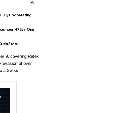
Fully Cooperating
ecember, 47% in One
risis Stock
er 9, covering Refex
ax evasion of over
to a Swiss