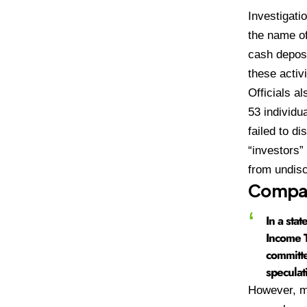
Investigati
the name of
cash deposi
these activ
Officials a
53 individu
failed to d
“investors”
from undis
Compan
In a sta
Income T
committe
speculat
However, ma