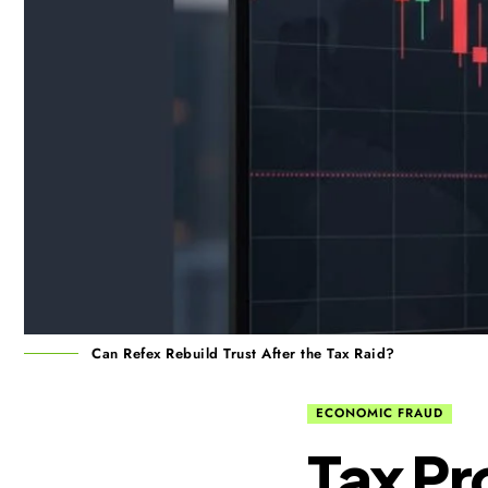
Can Refex Rebuild Trust After the Tax Raid?
ECONOMIC FRAUD
Tax Pr