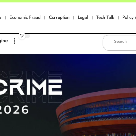
e
Economic Fraud
Corruption
Legal
Tech Talk
Policy 
gine