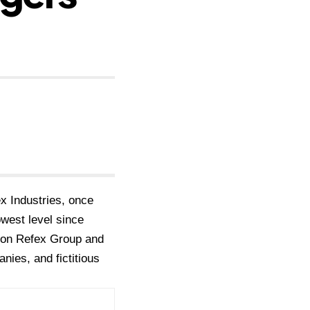
x Industries, once
owest level since
d on Refex Group and
nies, and fictitious