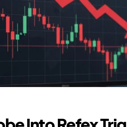
obe Into Refex Tri