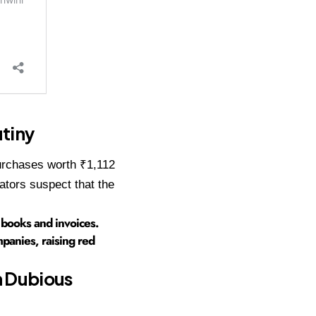
tiny
purchases worth ₹1,112
ators suspect that the
s books and invoices.
panies, raising red
n Dubious