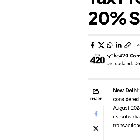
20% S
4
By
The420 Corr
Last updated: D
New Delhi:
SHARE
considered 
August 202
its subsidi
transaction