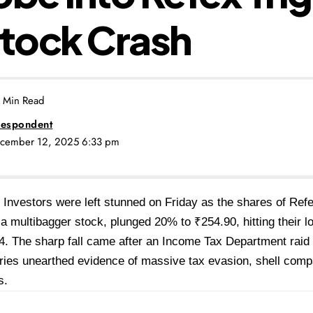
tock Crash
 Min Read
espondent
ecember 12, 2025 6:33 pm
Investors were left stunned on Friday as the shares of Refe
a multibagger stock, plunged 20% to ₹254.90, hitting their l
4. The sharp fall came after an Income Tax Department rai
aries unearthed evidence of massive tax evasion, shell compa
s.