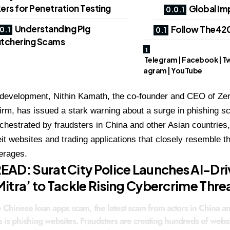
ers for Penetration Testing
Global Im
Understanding Pig
Follow The420
tchering Scams
Telegram | Facebook | Twit
agram | YouTube
 development, Nithin Kamath, the co-founder and CEO of Zer
irm, has issued a stark warning about a surge in phishing
rchestrated by fraudsters in China and other Asian countries,
eit websites and trading applications that closely resemble 
erages.
READ:
Surat City Police Launches AI-Dri
itra’ to Tackle Rising Cybercrime Thre
e Chinese loan apps scam, the latest scam from actors in China a
s is phishing websites. Fraudsters are creating hundreds of webs