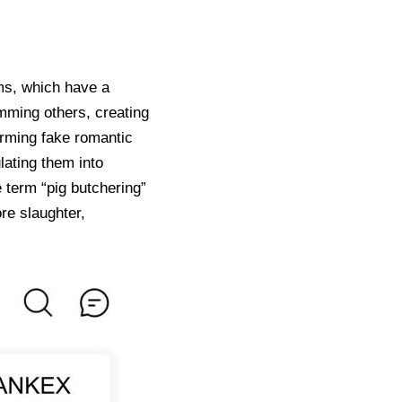
ms, which have a
mming others, creating
orming fake romantic
lating them into
 term “pig butchering”
re slaughter,