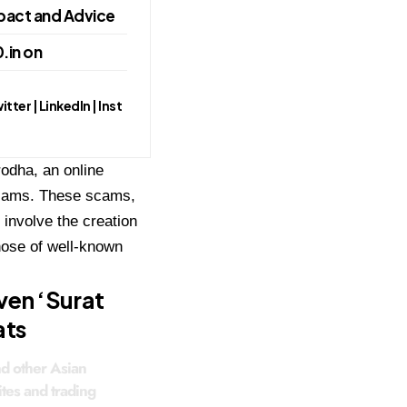
pact and Advice
.in on
ter | LinkedIn | Inst
odha, an online
 scams. These scams,
 involve the creation
those of well-known
ven ‘Surat
ats
nd other Asian
ites and trading