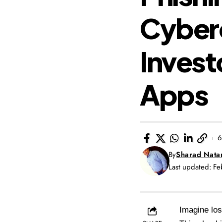
Cyberc
Invest
Apps
6
By
Sharad Nata
Last updated: F
Imagine los