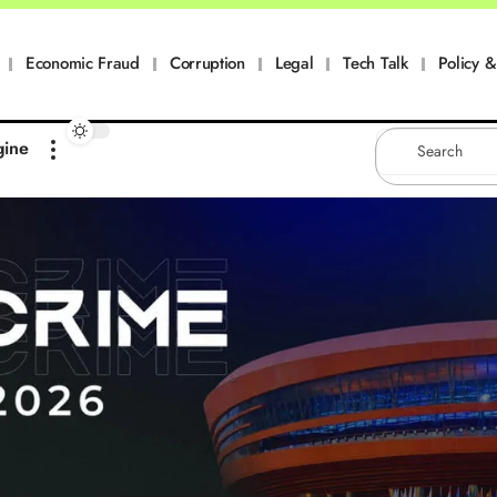
Economic Fraud
Corruption
Legal
Tech Talk
Policy & 
gine