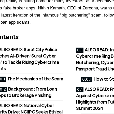
ng reality is hitting home for many investors, as a decept
s fake broker apps. Nithin Kamath, CEO of Zerodha, warns u
s latest iteration of the infamous “pig butchering” scam, foll
 loan app scams.
ntents
ALSO READ: Surat City Police
ALSO READ: In
ches AI-Driven ‘Surat Cyber
Cybercrime Ring B
’ to Tackle Rising Cybercrime
Butchering, Cyber 
ats
Passport Fraud U
The Mechanics of the Scam
How to St
Background: From Loan
ALSO READ: Fro
ps to Brokerage Phishing
Against Cybercrim
Highlights from F
ALSO READ: National Cyber
Summit 2024
ity Drive: NCIIPC Seeks Ethical