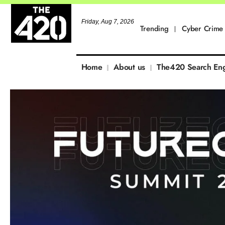
Friday, Aug 7, 2026
Trending
Cyber Crime
Home
About us
The420 Search En