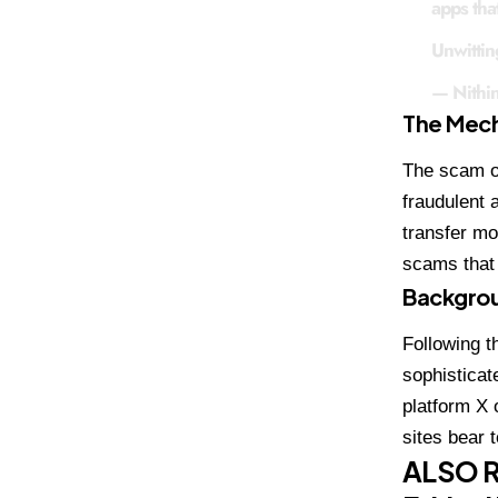
apps that
Unwittin
— Nithi
The Mech
The scam op
fraudulent 
transfer mo
scams that 
Backgrou
Following t
sophisticat
platform X 
sites bear 
ALSO 