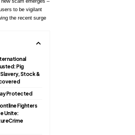
ive new scam emerges –
sers to be vigilant
owing the recent surge
ternational
usted: Pig
Slavery, Stock &
ncovered
ay Protected
ntline Fighters
e Unite:
utureCrime