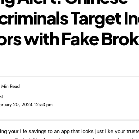
riminals Target I
ors with Fake Bro
 Min Read
ni
ebruary 20, 2024 12:53 pm
ing your life savings to an app that looks just like your trus