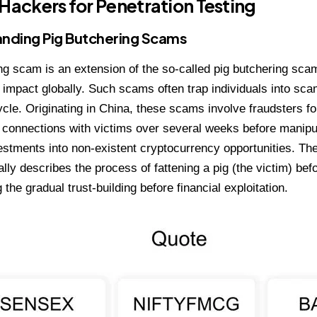
 Hackers for Penetration Testing
nding Pig Butchering Scams
ng scam is an extension of the so-called pig butchering sca
impact globally. Such scams often trap individuals into sca
ycle. Originating in China, these scams involve fraudsters f
 connections with victims over several weeks before manipu
stments into non-existent cryptocurrency opportunities. The
lly describes the process of fattening a pig (the victim) befo
the gradual trust-building before financial exploitation.