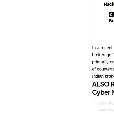
Hack
Bu
In a recent
brokerage f
primarily o
of counterf
Indian brok
ALSO 
Cyber M
After th
countrie