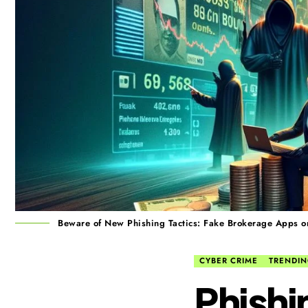
Beware of New Phishing Tactics: Fake Brokerage Apps on
CYBER CRIME
TRENDI
Phishi