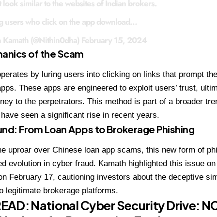
 look similar to the websites of Indian brokers.
g users who click on the app download…
n Kamath (@Nithin0dha)
February 15, 2024
anics of the Scam
erates by luring users into clicking on links that prompt t
apps. These apps are engineered to exploit users’ trust, ulti
ney to the perpetrators. This method is part of a broader tren
have seen a significant rise in recent years.
nd: From Loan Apps to Brokerage Phishing
he uproar over Chinese loan app scams, this new form of phi
ed evolution in cyber fraud. Kamath highlighted this issue on
on February 17, cautioning investors about the deceptive sim
to legitimate brokerage platforms.
READ:
National Cyber Security Drive: N