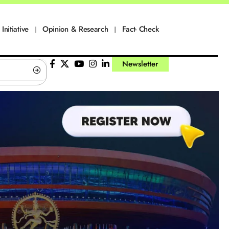
Initiative
Opinion & Research
Fact- Check
Newsletter