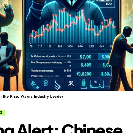
 the Rise, Warns Industry Leader
NG
ng Alert: Chinese