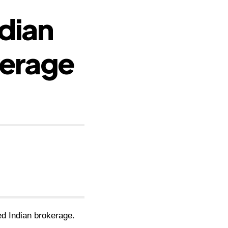
ndian
kerage
ted Indian brokerage.