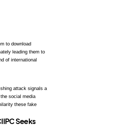
hem to download
mately leading them to
d of international
shing attack signals a
 the social media
ilarity these fake
CIIPC Seeks