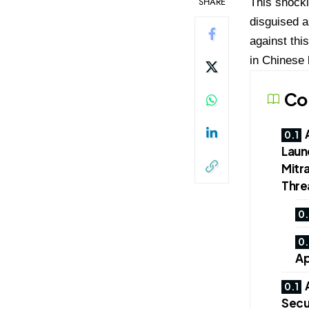
SHARE
This shocki
disguised a
against thi
in Chinese
Co
Laun
Mitra
Thre
Ap
Secur