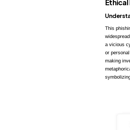
Ethical
Understa
This phishi
widespread 
a vicious c
or personal
making inve
metaphorica
symbolizing 